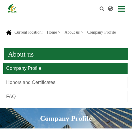



Current location:
Home
>
About us
>
Company Profile
About us
Company Profile
Honors and Certificates
FAQ
Company Profile