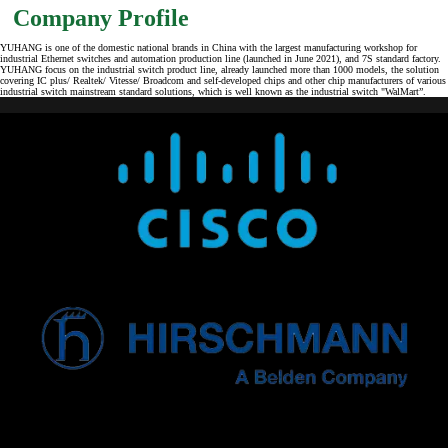
Company Profile
YUHANG is one of the domestic national brands in China with the largest manufacturing workshop for
industrial Ethernet switches and automation production line (launched in June 2021), and 7S standard factory.
YUHANG focus on the industrial switch product line, already launched more than 1000 models, the solution
covering IC plus/ Realtek/ Vitesse/ Broadcom and self-developed chips and other chip manufacturers of various
industrial switch mainstream standard solutions, which is well known as the industrial switch "WalMart”.