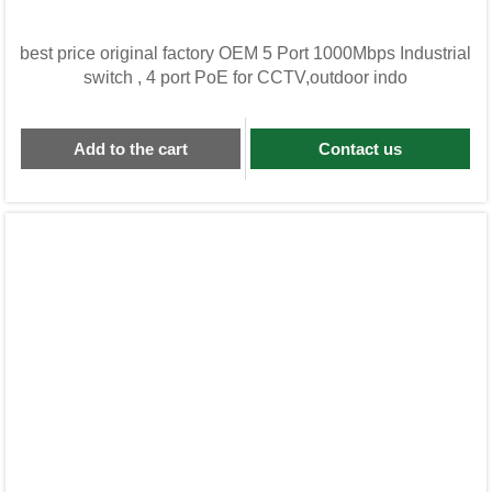
best price original factory OEM 5 Port 1000Mbps Industrial
switch , 4 port PoE for CCTV,outdoor indo
Add to the cart
Contact us