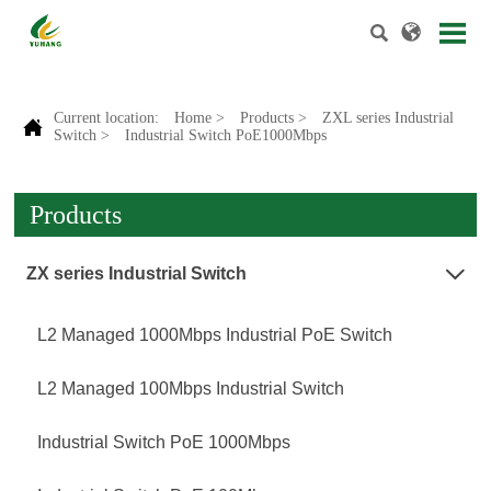


Current location:
Home
>
Products
>
ZXL series Industrial

Switch
>
Industrial Switch PoE1000Mbps
Products
ZX series Industrial Switch

L2 Managed 1000Mbps Industrial PoE Switch
L2 Managed 100Mbps Industrial Switch
Industrial Switch PoE 1000Mbps