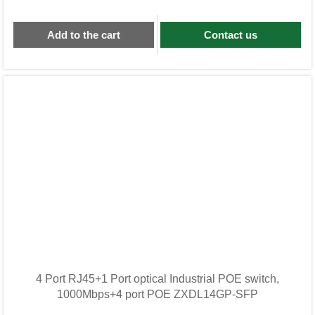
Add to the cart
Contact us
4 Port RJ45+1 Port optical Industrial POE switch,
1000Mbps+4 port POE ZXDL14GP-SFP