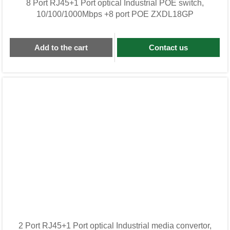
8 Port RJ45+1 Port optical Industrial POE switch,
10/100/1000Mbps +8 port POE ZXDL18GP
Add to the cart
Contact us
2 Port RJ45+1 Port optical Industrial media convertor,