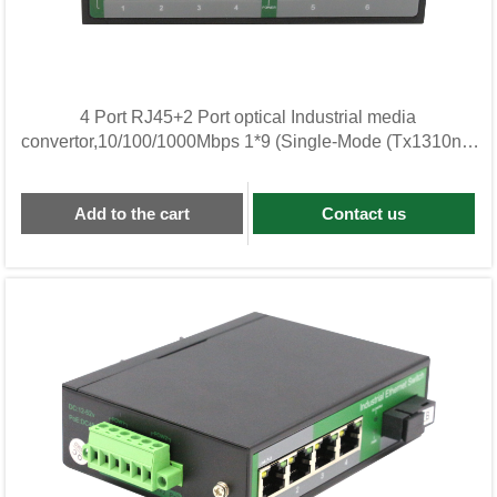
4 Port RJ45+2 Port optical Industrial media
convertor,10/100/1000Mbps 1*9 (Single-Mode (Tx1310nm
and
Add to the cart
Contact us