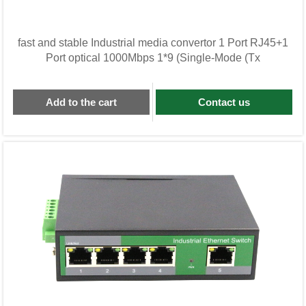
fast and stable Industrial media convertor 1 Port RJ45+1
Port optical 1000Mbps 1*9 (Single-Mode (Tx
Add to the cart
Contact us