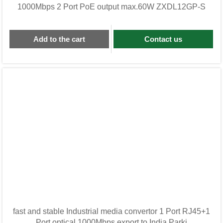
1000Mbps 2 Port PoE output max.60W ZXDL12GP-S
Add to the cart
Contact us
fast and stable Industrial media convertor 1 Port RJ45+1
Port optical 1000Mbps export to India,Parki