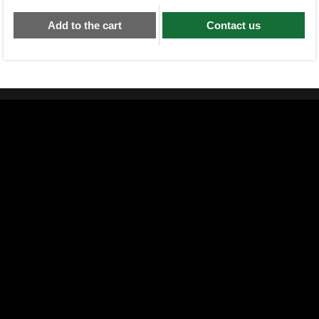
Add to the cart
Contact us