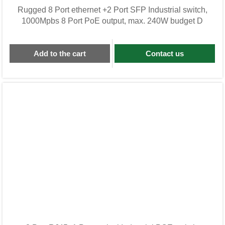
Rugged 8 Port ethernet +2 Port SFP Industrial switch,
1000Mpbs 8 Port PoE output, max. 240W budget D
Add to the cart
Contact us