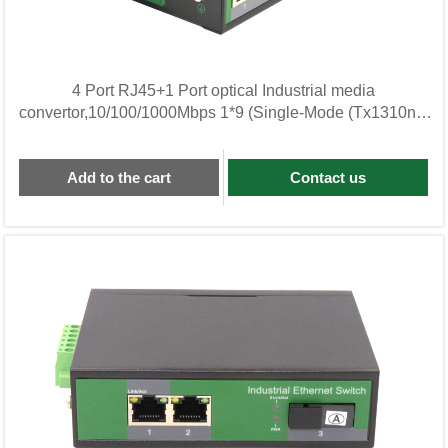
4 Port RJ45+1 Port optical Industrial media
convertor,10/100/1000Mbps 1*9 (Single-Mode (Tx1310nm
and
Add to the cart
Contact us