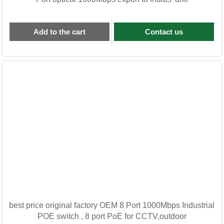
Add to the cart
Contact us
best price original factory OEM 8 Port 1000Mbps Industrial
POE switch , 8 port PoE for CCTV,outdoor