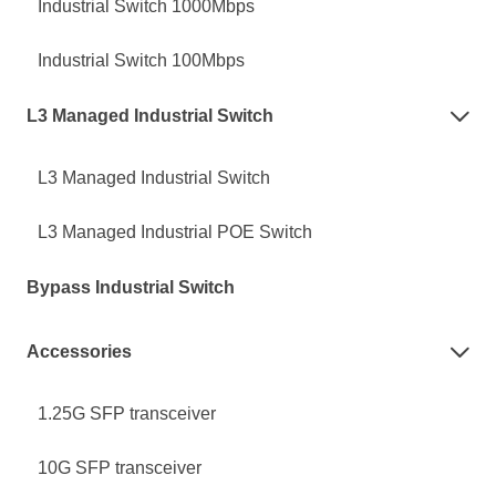
Industrial Switch 1000Mbps
Industrial Switch 100Mbps
L3 Managed Industrial Switch

L3 Managed Industrial Switch
L3 Managed Industrial POE Switch
Bypass Industrial Switch
Accessories

1.25G SFP transceiver
10G SFP transceiver