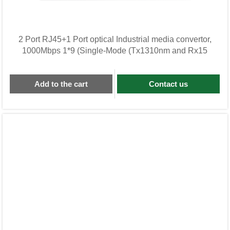
2 Port RJ45+1 Port optical Industrial media convertor,
1000Mbps 1*9 (Single-Mode (Tx1310nm and Rx15
Add to the cart
Contact us