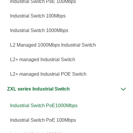
Industrial Switch PoE 100Mbps
Industrial Switch 100Mbps
Industrial Switch 1000Mbps
L2 Managed 1000Mbps Industrial Switch
L2+ managed Industrial Switch
L2+ managed Industrial POE Switch
ZXL series Industrial Switch

Industrial Switch PoE1000Mbps
Industrial Switch PoE 100Mbps