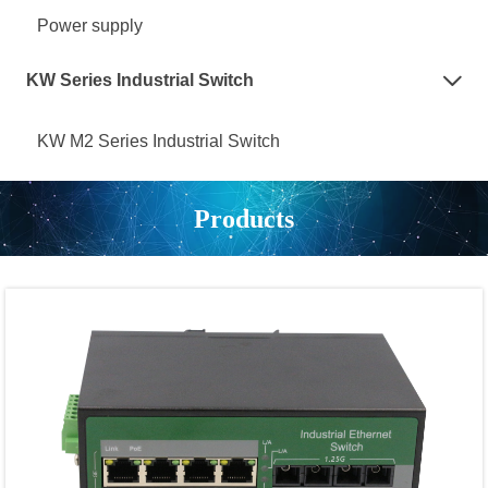
Power supply
KW Series Industrial Switch

KW M2 Series Industrial Switch
Products