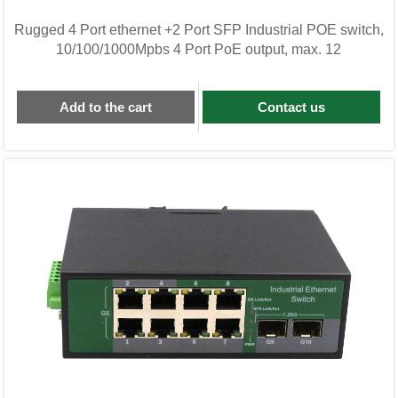
Rugged 4 Port ethernet +2 Port SFP Industrial POE switch,
10/100/1000Mpbs 4 Port PoE output, max. 12
Add to the cart
Contact us