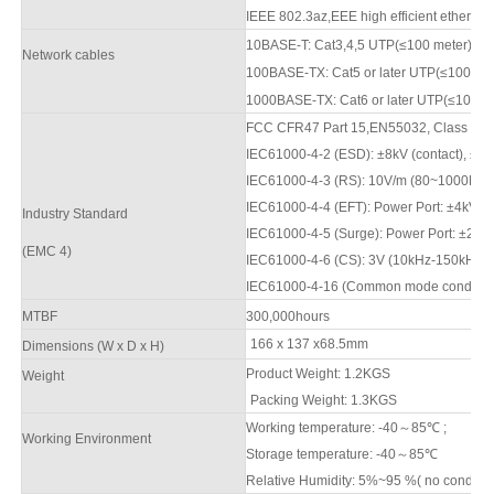
IEEE 802.3az,EEE high efficient ethernet
10BASE-T: Cat3,4,5 UTP(≤100 meter)
Network cables
100BASE-TX: Cat5
or later UTP(≤10
0
met
1000BASE-TX: Cat6 or later UTP(≤100 m
FCC CFR47 Part 15,EN550
3
2, Class A
IEC61000-4-2 (ESD): ±8kV (contact), ±1
2
IEC61000-4-3 (RS): 10V/m (80
~1000
MHz
IEC61000-4-4 (EFT): Power Port: ±4kV; D
Industry Standard
IEC61000-4-5 (Surge): Power Port: ±2kV
(
EMC 4)
IEC61000-4-6 (CS): 3V (10kHz-150kHz)
IEC61000-4-16 (Common mode conduction)
M
TBF
3
00,000hours
166 x 137 x68.5mm
Dimensions (W x D x H)
Product Weight:
1.2
KGS
Weight
Packing Weight:
1.3
KGS
Working temperature: -40
～
8
5
℃
;
Working Environment
Storage temperature: -40
～
8
5
℃
Relative Humidity: 5%~95 %( no condens