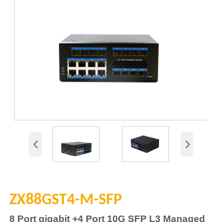
‹
›
ZX88GST4-M-SFP
8
Port gigabit
+4
Port 10G SFP L3 Managed