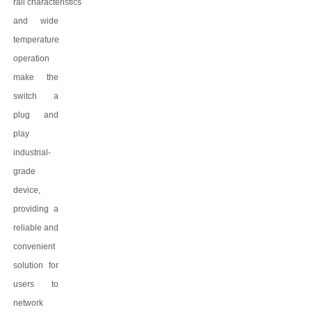
rail
characteristics
and wide
temperature
operation
make the
switch a
plug and
play
industrial-
grade
device,
providing a
reliable and
convenient
solution for
users to
network