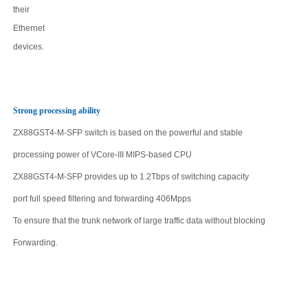
their
Ethernet
devices.
Strong processing ability
ZX88GST4-M-SFP
switch is based on the powerful and stable
processing power of VCore-III MIPS-based CPU
ZX88GST4-M-SFP
provides up to
1.2Tbps
of switching capacity
port full speed filtering and forwarding
406
Mpps
To ensure that the trunk network of large traffic data without blocking
Forwarding
.