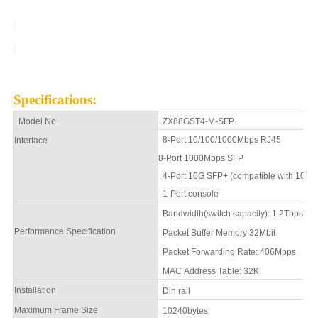
Specifications
:
Model No.
ZX88GST4-M-SFP
8-
Port 10/100/1000Mbps
RJ45
Interface
8-Port 1000Mbps SFP
4
-Port 10G SFP+ (compatible with 10
1
-Port console
Bandwidth(switch capacity): 1.2Tbps
Performance Specification
Packet Buffer Memory:
32Mbit
Packet Forwarding Rate:
406
Mpps
MAC Address Table: 32K
Installation
Din rail
Maximum Frame Size
1
0240
bytes