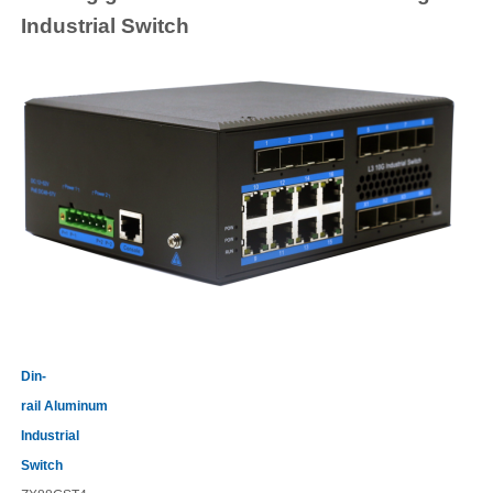
Industrial
Switch
Din-
rail
Aluminum
Industrial
Switch