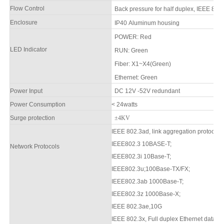
Flow Control
Back pressure for half duplex, IEEE 802.
Enclosure
IP
4
0 Aluminum housing
POWER: Red
LED Indicator
RUN
:
Green
F
iber:
X1~X4
(Green)
Ethernet:
Green
Power Input
DC 12V -52V redundant
Power Consumption
<
24
watts
Surge protection
±4KV
IEEE 802.3ad, link aggregation protocols
IEEE802.3 10BASE-T;
Network Protocols
IEEE802.3i 10Base-T;
IEEE802.3u;100Base-TX/FX;
IEEE802.3ab 1000Base-T;
IEEE802.3z 1000Base-X;
IEEE 802.3ae,10G
IEEE 802.3x, Full duplex Ethernet data li