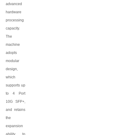
advanced
hardware
processing
capacity.
The
machine
adopts
modular
design,
which
supports up
to 4 Port
10G SFP+,
and retains
the
expansion
ability to