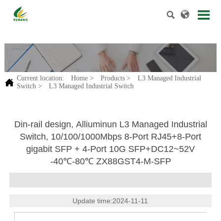


.
Current location:
Home
>
Products
>
L3 Managed Industrial

Switch
>
L3 Managed Industrial Switch
Din-rail design, Alliuminun L3 Managed Industrial
Switch, 10/100/1000Mbps 8-Port RJ45+8-Port
gigabit SFP + 4-Port 10G SFP+DC12~52V
-40℃-80℃ ZX88GST4-M-SFP
Update time:2024-11-11