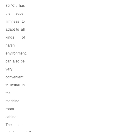
8
5
℃
, has
the super
firmness to
adapt to all
kinds of
harsh
environment,
can also be
very
convenient
to install in
the
machine
room
cabinet.
The
din-