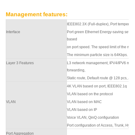
Management features:
IEEE802.3X (Full-duplex), Port temperatur
Interface
Port green Ethernet Energy-saving setting
based
on port speed. The speed limit of the mess
The minimum particle size is 64Kbps.
Layer 3 Features
L
3
network management,
IPV4/IPV6 mana
forwarding,
S
tatic route, Default route @ 128 pcs,
AP
4K VLAN based on port, IEEE802.1q
VLAN based on the protocol
VLAN
VLAN based on MAC
VLAN based on IP
Voice VLAN, QinQ configuration
Port configuration of Access, Trunk, Hybri
Port Aggregation