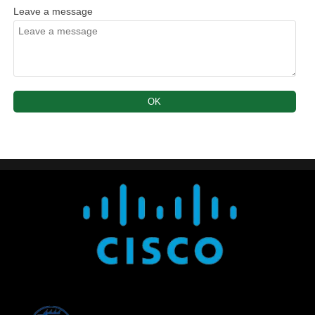
Leave a message
OK