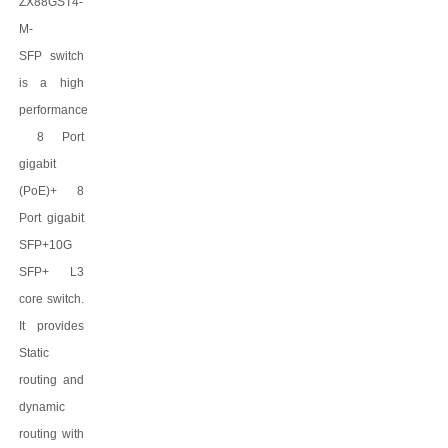
ZX88GST4-
M-
SFP
switch
is a high
performance
8 Port
gigabit
(PoE)
+
8
Port gigabit
SFP+
10G
SFP+ L3
core switch.
It provides
Static
routing and
dynamic
routing with