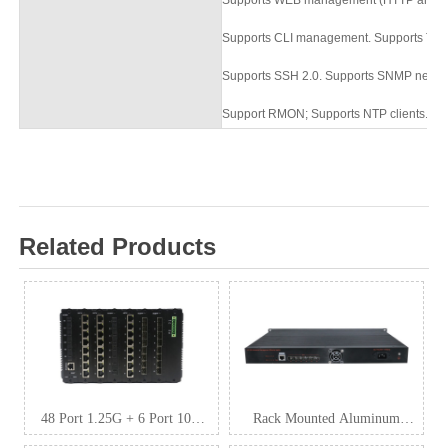
Supports CLI management. Supports Teln
Supports SSH 2.0. Supports SNMP netw
Support RMON; Supports NTP clients.
Su
Related Products
48 Port 1.25G + 6 Port 10G
Rack Mounted Aluminum
SFP+ L3 Managed Industrial
Industrial Switch