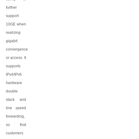
further
support
10GE when
realizing
gigabit
convergence
or access. It
supports
IPv4/IPv6
hardware
double
stack and
line speed
forwarding,
so that
customers