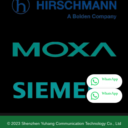
WhatsApp
Live Chat
WhatsApp
Live Chat
© 2023 Shenzhen Yuhang Communication Technology Co., Ltd