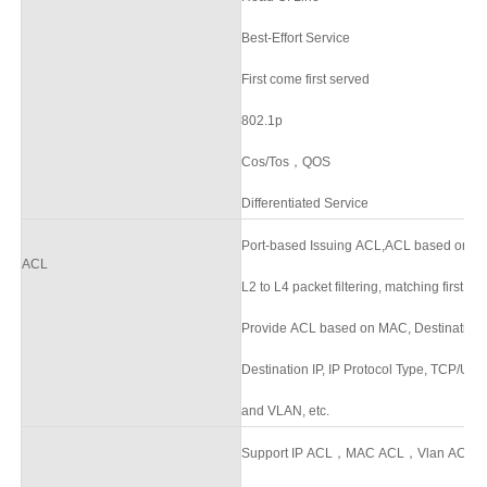
Best-Effort Service
First come first served
802.1p
Cos/Tos，QOS
Differentiated Service
Port-based Issuing ACL,ACL based on p
ACL
L2 to L4 packet filtering, matching first 
Provide ACL based on MAC, Destination 
Destination IP, IP Protocol Type, TCP/U
and VLAN, etc.
Support IP ACL，MAC ACL，Vlan ACL,sup