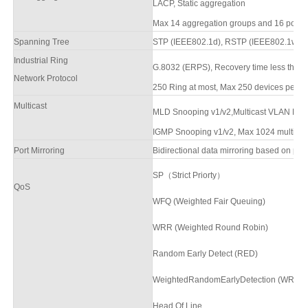
LACP, Static aggregation
Max
14
aggregation groups and
16
ports 
Spanning Tree
STP (IEEE802.1d),
RSTP (IEEE802.1w),
Industrial Ring
G.8032 (ERPS),
Recovery time less than
Network Protocol
250 Ring at most, Max 250 devices per rin
Multicast
MLD Snooping v1/v2,Multicast VLAN
Reg
IGMP Snooping v1/v2, Max 1024 multicast 
Port Mirroring
Bidirectional data mirroring based on port
SP（Strict Priorty）
QoS
WFQ (Weighted Fair Queuing)
WRR (Weighted Round Robin)
Random Early Detect (RED)
WeightedRandomEarlyDetection (WRED
Head Of Line