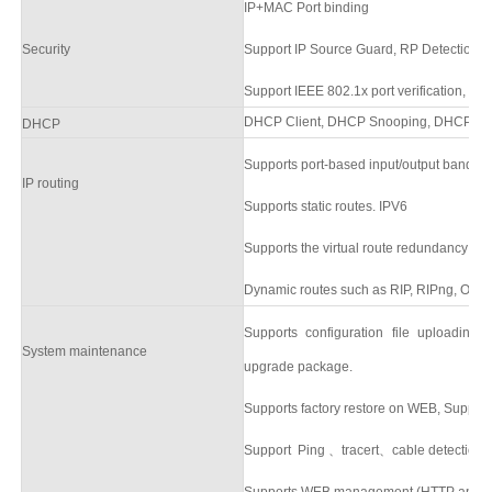
IP+MAC Port binding
Security
Support
IP Source Guard
,
RP Detection
Support
IEEE 802.1x
port verification, su
DHCP Client,
DHCP Snooping,
DHCP Ser
DHCP
Supports port-based input/output bandw
IP routing
Supports static routes.
IPV6
Supports the virtual route redundancy pr
Dynamic routes such as RIP, RIPng, OSP
Supports configuration file uploading
System
maintenance
upgrade packag
e.
Supports factory
restore on
WEB
,
Supports
Support Ping
、
tracert
、
cable detection
Supports WEB management (HTTP and 