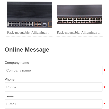
Switch
Rack-mountable, Alliuminun L3
Rack-mountable, Alliuminun L3
Managed Industrial PoE Switch,
Managed Industrial Switch,
10/100/1000Mbps 24-Port
10/100/1000Mbps 48-Port
Online Message
RJ45(PoE) with
RJ45+4-Port 10G SFP
Company name
Phone
E-mail