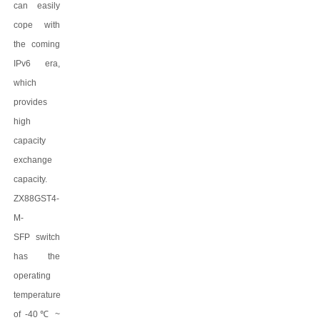
can easily
cope with
the coming
IPv6 era,
which
provides
high
capacity
exchange
capacity.
ZX88GST4-
M-
SFP
switch
has the
operating
temperature
of -40
℃
~