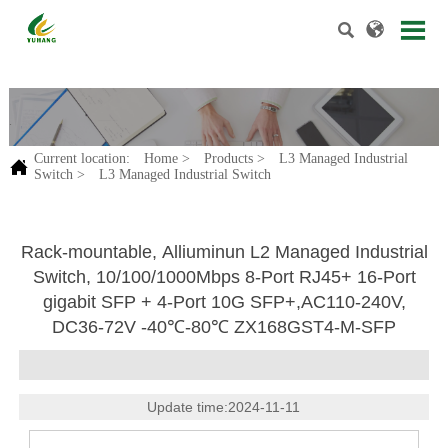


.
Current location:
Home
>
Products
>
L3 Managed Industrial

Switch
>
L3 Managed Industrial Switch
Rack-mountable, Alliuminun L2 Managed Industrial
Switch, 10/100/1000Mbps 8-Port RJ45+ 16-Port
gigabit SFP + 4-Port 10G SFP+,AC110-240V,
DC36-72V -40℃-80℃ ZX168GST4-M-SFP
Update time:2024-11-11