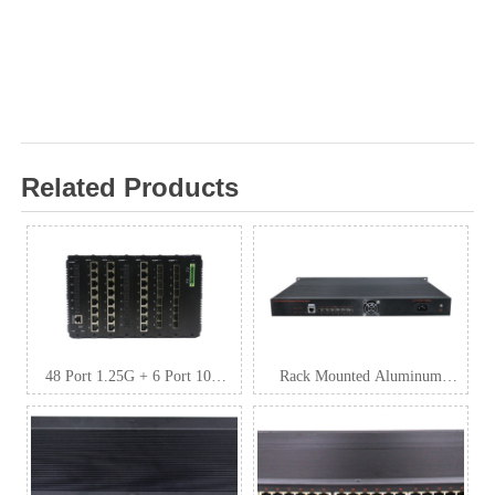
Related Products
48 Port 1.25G + 6 Port 10G
Rack Mounted Aluminum
SFP+ L3 Managed Industrial
Industrial Switch
Switch