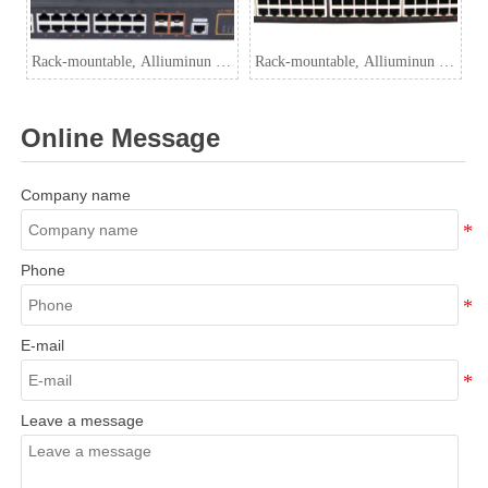
Rack-mountable, Alliuminun L3
Rack-mountable, Alliuminun L3
Managed Industrial PoE Switch,
Managed Industrial Switch,
10/100/1000Mbps 24-Port
10/100/1000Mbps 48-Port
Online Message
RJ45(PoE) with
RJ45+4-Port 10G SFP
Company name
Phone
E-mail
Leave a message