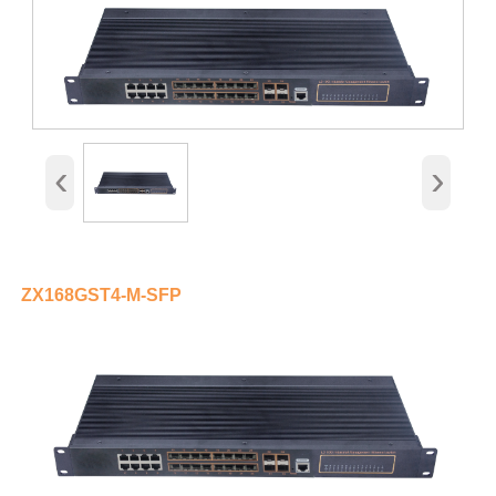
‹
›
ZX168GST4-M-SFP