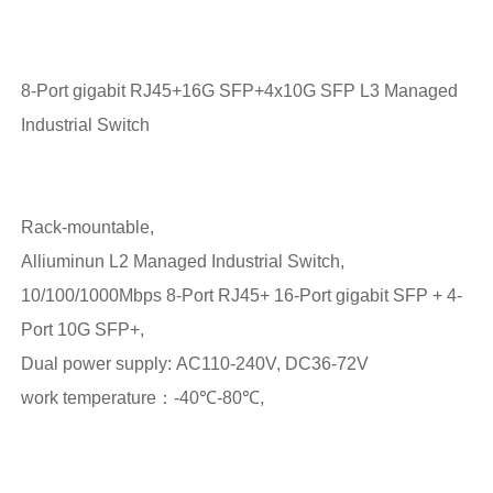
8-Port gigabit RJ45+16G SFP+4x10G SFP L3 Managed
Industrial Switch
Rack-mountable,
Alliuminun L2 Managed Industrial Switch,
10/100/1000Mbps 8-Port RJ45+ 16-Port gigabit SFP + 4-
Port 10G SFP+,
Dual power supply: AC110-240V, DC36-72V
work temperature：-40℃-80℃,