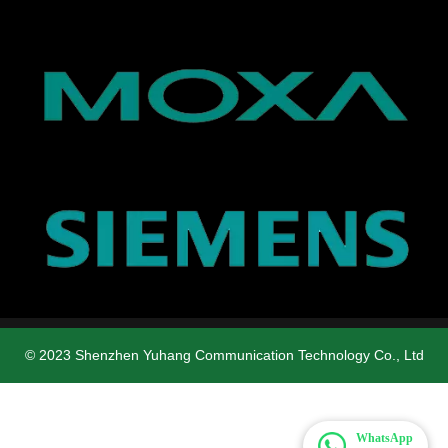
© 2023 Shenzhen Yuhang Communication Technology Co., Ltd
WhatsApp