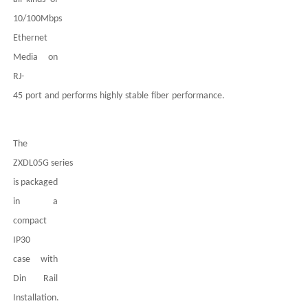
10/100Mbps
Ethernet
Media on
RJ-
45
port
and
performs
highly
stable
fiber
performance.
The
ZXDL05G
series
is packaged
in a
compact
IP
3
0
case
with
Din Rail
Installation.