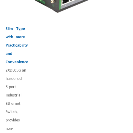
Slim Type
with more
Practicability
and
Convenience
ZXDL05G
an
har
dened
5
-port
Industrial
Ethernet
Switch,
provides
non-