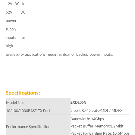
12V DC to
52
V DC
power
supply
inputs for
high
availability
applications
requiring
dual
or
backup
power
inputs.
Specifications:
ZXDL05G
Model No.
5 port
RJ-45 auto-MDI / MDI-X
10/100/1000BASE-TX
Port
Bandwidth:
14
Gbps
Packet Buffer Memory:
1.2Mbit
Performance Specification
Packet Forwarding Rate:10.5Mpps