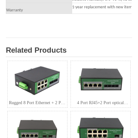
1-year replacement with new item; 3-
Warranty
Related Products
Rugged 8 Port Ethernet + 2 Port
4 Port RJ45+2 Port optical
SFP Industrial Switch
Industrial media
convertor,10/100/1000Mbps 1*9
(Single-Mode (Tx1310nm and