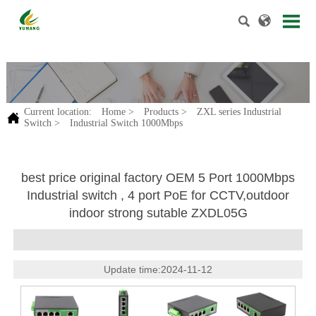


.
Current location:
Home
>
Products
>
ZXL series Industrial

Switch
>
Industrial Switch 1000Mbps
best price original factory OEM 5 Port 1000Mbps
Industrial switch , 4 port PoE for CCTV,outdoor
indoor strong sutable ZXDL05G
Update time:2024-11-12