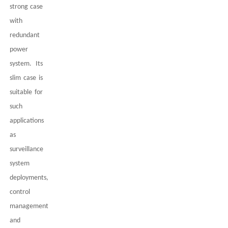
strong case
with
redundant
power
system. Its
slim case is
suitable for
such
applications
as
surveillance
system
deployments,
control
management
and