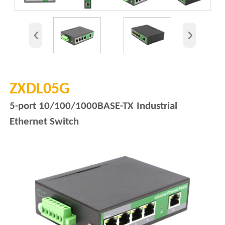
‹
›
ZXDL05G
5-port 10/100/1000BASE-TX
Industrial
Ethernet Switch