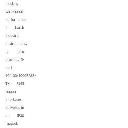
blocking
wire-speed
performance
in harsh
industrial
environment.
It also
provides
5
-
port
10/100/1000BASE-
TX
RJ45
copper
interfaces
delivered in
an IP
3
0
rugged,