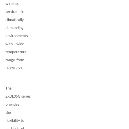
wireless
service in
climatically
demanding
environments
with wide
temperature
range from
-40 to
75
℃
The
ZXDL05G
series
provides
the
flexibility to
all kinds of