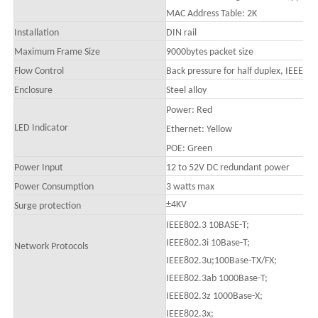
MAC Address Table: 2K
Installation
DIN rail
Maximum Frame Size
9000bytes packet size
Flow Control
Back pressure for half duplex, IEEE 80
Enclosure
Steel alloy
Power
:
Red
LED Indicator
Ethernet: Yellow
POE: Green
Power Input
12 to
52
V DC redundant power
Power Consumption
3 watts max
±4KV
Surge protection
IEEE802.3 10BASE-T;
IEEE802.3i 10Base-T;
Network Protocols
IEEE802.3u;100Base-TX/FX;
IEEE802.3ab 1000Base-T;
IEEE802.3z 1000Base-X;
IEEE802.3x;