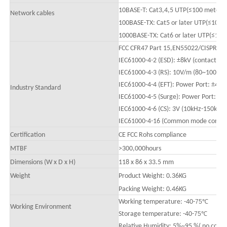
10BASE-T: Cat3,4,5 UTP(≤100 mete
Network cables
100BASE-TX: Cat5 or later UTP(≤100m
1000BASE-TX: Cat6 or later UTP(≤100
FCC CFR47 Part 15,EN55022/CISPR22, 
IEC61000-4-2 (ESD): ±8kV (contact), ±
IEC61000-4-3 (RS): 10V/m (80
~1000
M
IEC61000-4-4 (EFT): Power Port: ±4kV
Industry Standard
IEC61000-4-5 (Surge): Power Port: ±
IEC61000-4-6 (CS): 3V (10kHz-150kHz
IEC61000-4-16 (Common mode conducti
Certification
CE FCC Rohs compliance
MTBF
>
300,000hours
Dimensions (W x D x H)
118 x 86 x 33.5 mm
Weight
Product Weight: 0.
36
KG
Packing
W
eight: 0.
46
KG
Working temperature: -40-
75
℃
Working Environment
Storage temperature: -40-
75
℃
Relative Humidity: 5%~95 %( no conde