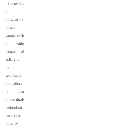
It provides
an
integrated
power
supply with
a wide
range of
voltages
for
worldwide
operation.
It also
offers dual-
redundant,
reversible
polarity