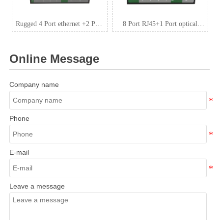
Rugged 4 Port ethernet +2 Port
8 Port RJ45+1 Port optical
SFP Industrial switch,
Industrial switch,
10/100/1000Mpbs output, max.
10/100/1000Mbps ZXDL18G
Online Message
120W budget DC48~
Company name
Phone
E-mail
Leave a message