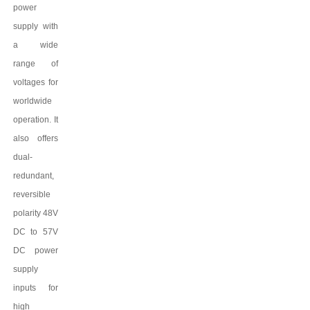
power
supply with
a wide
range of
voltages for
worldwide
operation. It
also offers
dual-
redundant,
reversible
polarity 48V
DC to
57
V
DC power
supply
inputs for
high