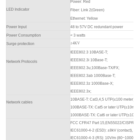
Power
:
Red
LED Indicator
F
iber: Link 2(Green)
Ethernet: Yellow
Power Input
48 to
57
V DC redundant power
Power Consumption
< 3 watts
±4KV
Surge protection
IEEE802.3 10BASE-T;
IEEE802.3i 10Base-T;
Network Protocols
IEEE802.3u;100Base-TX/FX;
IEEE802.3ab 1000Base-T;
IEEE802.3z 1000Base-X;
IEEE802.3x;
10BASE-T: Cat3,4,5 UTP(≤100 meter)
Network cables
100BASE-TX: Cat5 or later UTP(≤10mete
1000BASE-TX: Cat6 or later UTP(≤100 m
FCC CFR47 Part 15,EN55022/CISPR22, 
IEC61000-4-2 (ESD): ±8kV (contact), ±1
IEC61000-4-3 (RS): 10V/m (80
~1000
MH