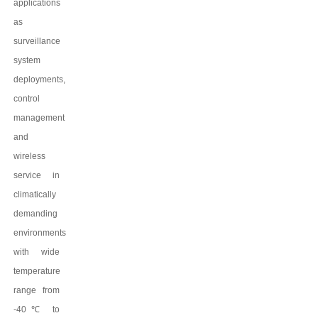
applications
as
surveillance
system
deployments,
control
management
and
wireless
service in
climatically
demanding
environments
with wide
temperature
range from
-40
℃
to