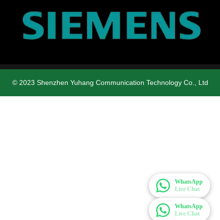
© 2023 Shenzhen Yuhang Communication Technology Co., Ltd
WhatsApp
Live Chat
WhatsApp
Live Chat