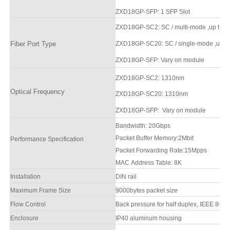
ZXD1
8
GP-SFP
: 1
SFP Slot
ZXD1
8
GP-SC2
: SC / multi-mode
,up to d
Fiber Port Type
ZXD1
8
GP-SC20:
SC / single-mode
,up t
ZXD1
8
GP-SFP
:
Vary on module
ZXD1
8
GP-SC2
: 1310nm
Optical Frequency
ZXD1
8
GP-SC20
: 1310nm
ZXD1
8
GP-SFP
:
Vary on module
Bandwidth:
20
Gbps
Packet Buffer Memory:
2Mbit
Performance Specification
Packet Forwarding Rate:
15Mpps
MAC Address Table:
8
K
Installation
DIN rail
Maximum Frame Size
9000bytes packet size
Flow Control
Back pressure for half duplex, IEEE 802.3
Enclosure
IP
4
0 aluminum housing