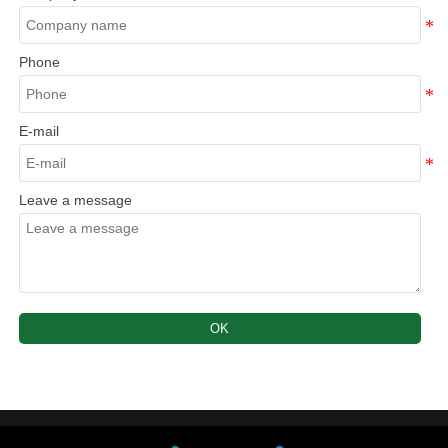
Phone
E-mail
Leave a message
OK