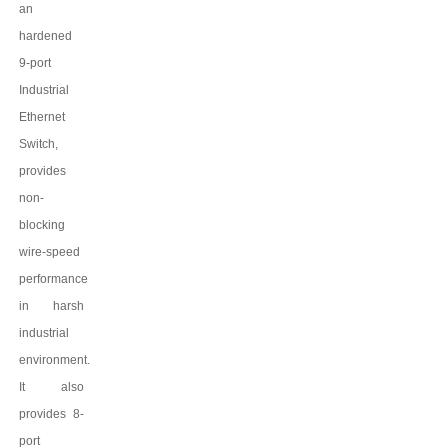
an
har
dened
9
-port
Industrial
Ethernet
Switch,
provides
non-
blocking
wire-speed
performance
in harsh
industrial
environment.
It also
provides
8
-
port