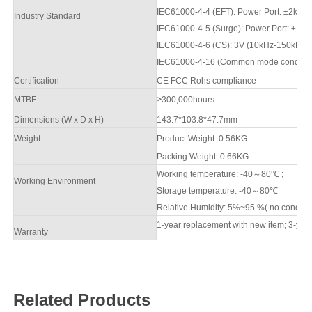
IEC61000-4-4 (EFT): Power Port: ±
2
kV; D
Industry Standard
IEC61000-4-5 (Surge): Power Port: ±
1
kV
IEC61000-4-6 (CS): 3V (10kHz-150kHz)
IEC61000-4-16 (Common mode conduction
Certification
CE FCC Rohs compliance
M
TBF
>
3
00,000hours
Dimensions (W x D x H)
143.7*103.8*47.7mm
Weight
Product Weight: 0.
56
KG
Packing
W
eight: 0.
66
KG
Working temperature: -40
～
8
0
℃
;
Working Environment
Storage temperature: -40
～
8
0
℃
Relative Humidity: 5%~95 %( no condens
1-year replacement with new item; 3-year
Warranty
Related Products