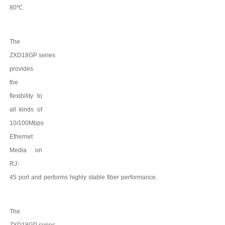
8
0
℃
.
The
ZXD18GP
series
provides
the
flexibility to
all kinds of
10/100Mbps
Ethernet
Media on
RJ-
45
port
and
performs
highly
stable
fiber
performance.
The