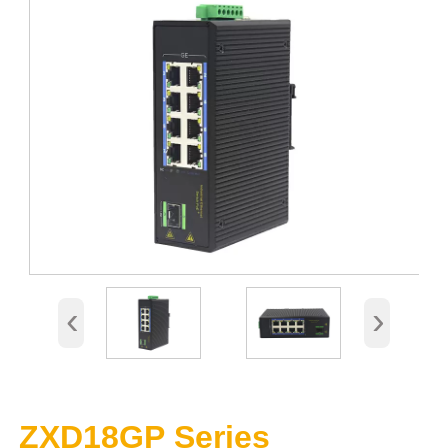
‹
›
ZXD18GP Series