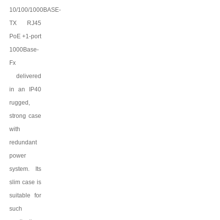
10/100/1000BASE-
TX
RJ45
PoE +1-port
1000Base-
Fx
delivered
in an IP
4
0
rugged,
strong case
with
redundant
power
system. Its
slim case is
suitable for
such