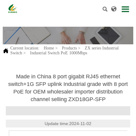


.
Current location:
Home
>
Products
>
ZX series Industrial

Switch
>
Industrial Switch PoE 1000Mbps
Made in China 8 port gigabit RJ45 ethernet
switch+1G SFP uplink Industrial grade with 8 port
PoE for OEM wholesaler importer distribution
channel selling ZXD18GP-SFP
Update time:2024-11-02