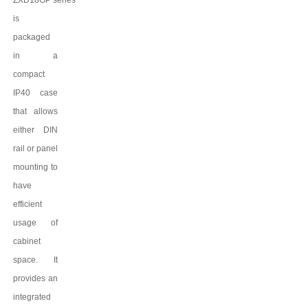
ZXD18GP
series
is
packaged
in a
compact
IP
4
0 case
that allows
either DIN
rail or panel
mounting to
have
efficient
usage of
cabinet
space. It
provides an
integrated