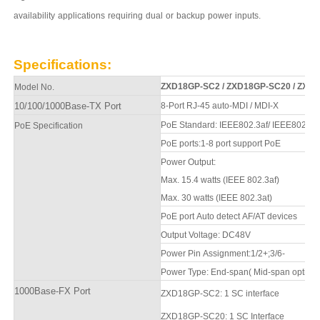
availability
applications
requiring
dual
or
backup
power
inputs.
Specifications
:
ZXD1
8
GP-SC2
/
ZXD1
8
GP-SC20
/
ZXD1
Model No.
10/100
/1000
Base-TX Port
8-Port
RJ-45 auto-MDI / MDI-X
PoE Standard: IEEE802.3af/ IEEE802.3a
PoE Specification
PoE ports:1-8 port support PoE
Power Output:
Max. 15.4 watts (IEEE 802.3af)
Max. 30 watts (IEEE 802.3at)
PoE port Auto detect AF/AT devices
Output Voltage: DC48V
Power Pin Assignment:1/2+;3/6-
Power Type: End-span( Mid-span optiona
100
0
Base-FX Port
ZXD1
8
GP-SC2
: 1 SC interface
ZXD1
8
GP-SC20
: 1 SC
Interfa