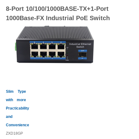
8-Port 10/100/1000BASE-TX
+1-Port
100
0
Base-FX Industrial PoE
Switch
Slim Type
with more
Practicability
and
Convenience
ZXD18GP