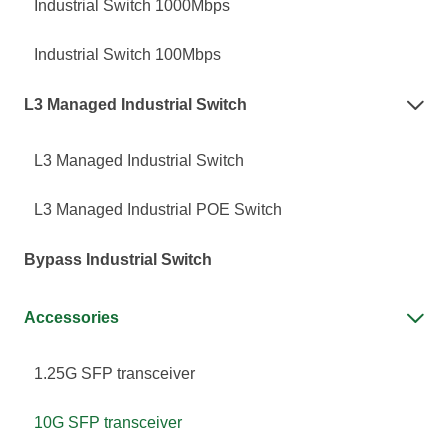
Industrial Switch 1000Mbps
Industrial Switch 100Mbps
L3 Managed Industrial Switch

L3 Managed Industrial Switch
L3 Managed Industrial POE Switch
Bypass Industrial Switch
Accessories

1.25G SFP transceiver
10G SFP transceiver