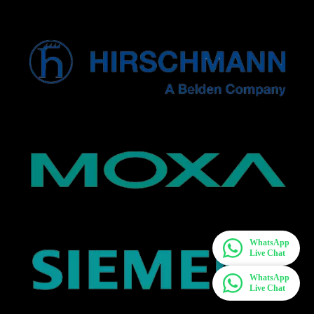
WhatsApp
Live Chat
WhatsApp
Live Chat