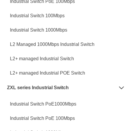
Industrial Switch PoE 100Mbps
Industrial Switch 100Mbps
Industrial Switch 1000Mbps
L2 Managed 1000Mbps Industrial Switch
L2+ managed Industrial Switch
L2+ managed Industrial POE Switch
ZXL series Industrial Switch

Industrial Switch PoE1000Mbps
Industrial Switch PoE 100Mbps