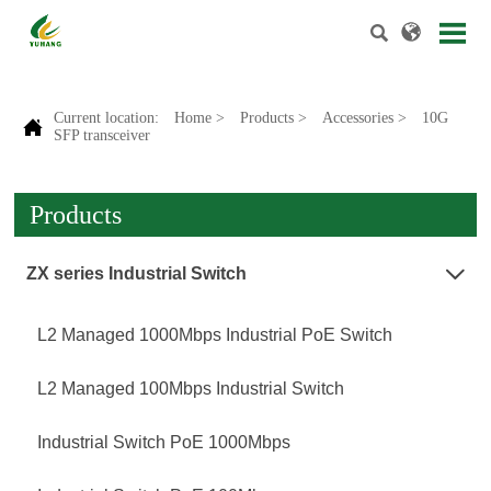


Current location:
Home
>
Products
>
Accessories
>
10G

SFP transceiver
Products
ZX series Industrial Switch

L2 Managed 1000Mbps Industrial PoE Switch
L2 Managed 100Mbps Industrial Switch
Industrial Switch PoE 1000Mbps