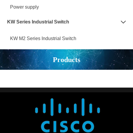
Power supply
KW Series Industrial Switch

KW M2 Series Industrial Switch
Products