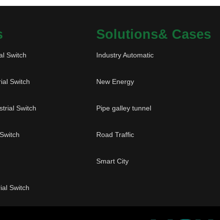
s
Solutions& Cases
al Switch
Industry Automatic
ial Switch
New Energy
trial Switch
Pipe galley tunnel
 Switch
Road Traffic
Smart City
ial Switch