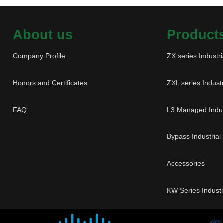
About us
Product
Company Profile
ZX series Industri
Honors and Certificates
ZXL series Industr
FAQ
L3 Managed Indus
Bypass Industrial
Accessories
KW Series Industr