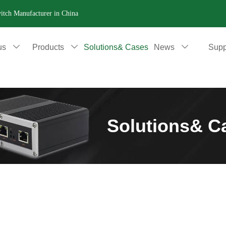
witch Manufacturer in China
us
Products
Solutions& Cases
News
Supp



Solutions& C