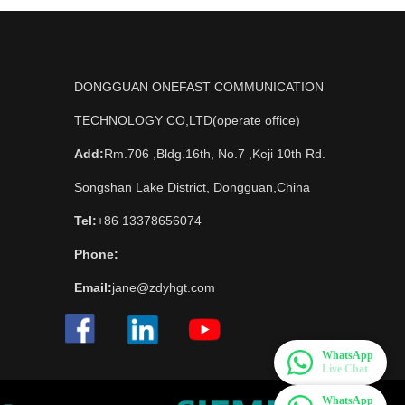
DONGGUAN ONEFAST COMMUNICATION
TECHNOLOGY CO,LTD(operate office)
Add:
Rm.706 ,Bldg.16th, No.7 ,Keji 10th Rd.
Songshan Lake District, Dongguan,China
Tel:
+86 13378656074
Phone:
Email:
jane@zdyhgt.com
WhatsApp
Live Chat
WhatsApp