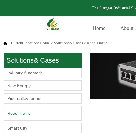
The Largest Industrial S
Home
About 
Current location:
Home
>
Solutions& Cases
>
Road Traffic

Solutions& Cases
Industry Automatic
New Energy
Pipe galley tunnel
Road Traffic
Smart City