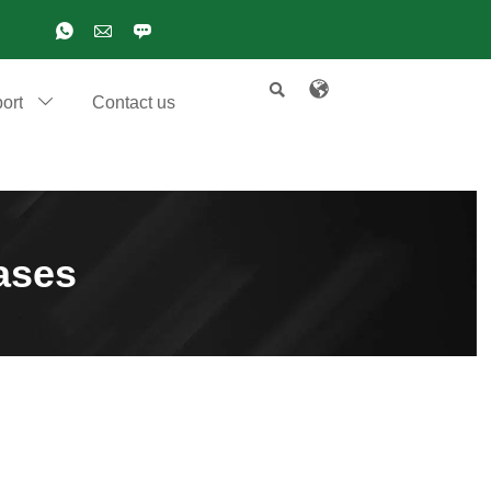

ort
Contact us

ases