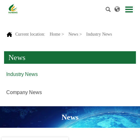



Current location:
Home
>
News
>
Industry News
News
Industry News
Company News
News