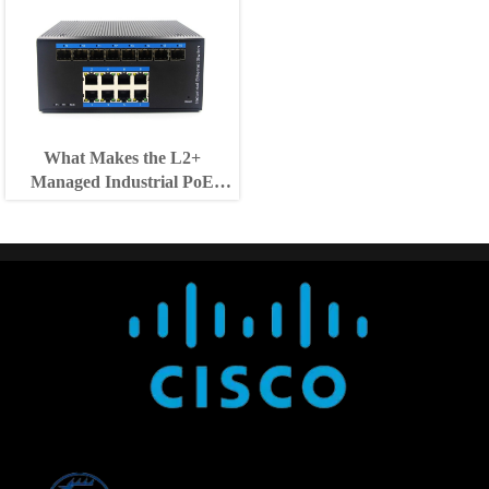
What Makes the L2+
Managed Industrial PoE
Switch Suitable for Outdoor
Use?