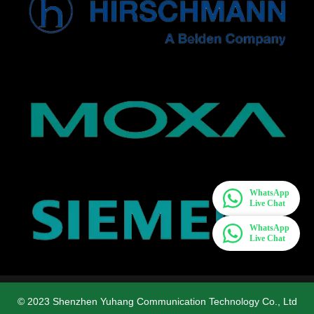
WhatsApp
Live Chat
WhatsApp
Live Chat
© 2023 Shenzhen Yuhang Communication Technology Co., Ltd