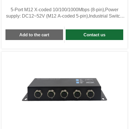
5-Port M12 X-coded 10/100/1000Mbps (8-pin),Power
supply: DC12~52V (M12 A-coded 5-pin),Industrial Switch
KWL05G-M12-BG
Add to the cart
Contact us