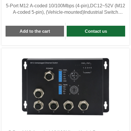
5-Port M12 A-coded 10/100Mbps (4-pin),DC12~52V (M12
A-coded 5-pin), (Vehicle-mounted)Industrial Switch
KWL05F-M12-CZ
Add to the cart
Contact us