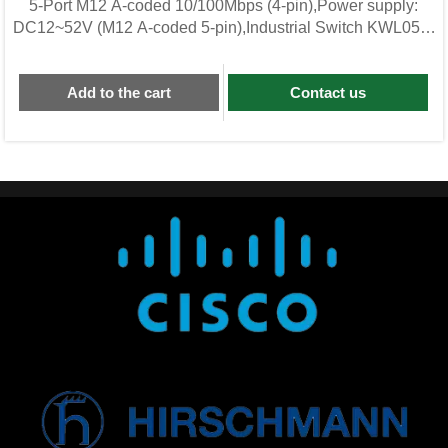
5-Port M12 A-coded 10/100Mbps (4-pin),Power supply:
DC12~52V (M12 A-coded 5-pin),Industrial Switch KWL05F-
M12-BG
Add to the cart
Contact us