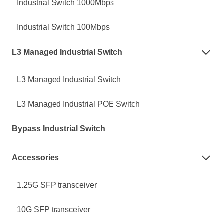
Industrial Switch 1000Mbps
Industrial Switch 100Mbps
L3 Managed Industrial Switch

L3 Managed Industrial Switch
L3 Managed Industrial POE Switch
Bypass Industrial Switch
Accessories

1.25G SFP transceiver
10G SFP transceiver