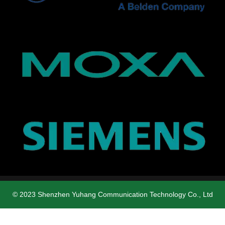
© 2023 Shenzhen Yuhang Communication Technology Co., Ltd