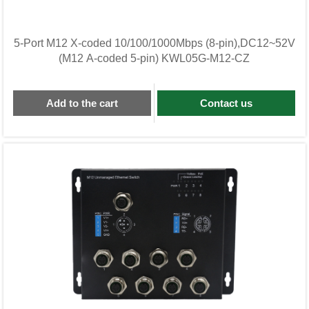
5-Port M12 X-coded 10/100/1000Mbps (8-pin),DC12~52V
(M12 A-coded 5-pin) KWL05G-M12-CZ
Add to the cart
Contact us