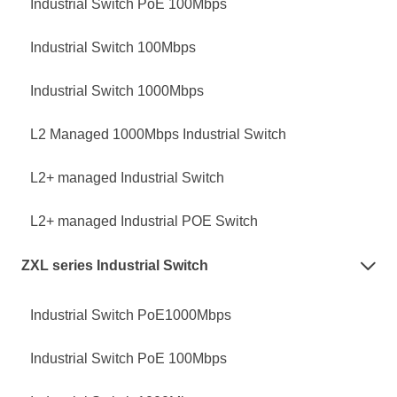
Industrial Switch PoE 100Mbps
Industrial Switch 100Mbps
Industrial Switch 1000Mbps
L2 Managed 1000Mbps Industrial Switch
L2+ managed Industrial Switch
L2+ managed Industrial POE Switch
ZXL series Industrial Switch

Industrial Switch PoE1000Mbps
Industrial Switch PoE 100Mbps