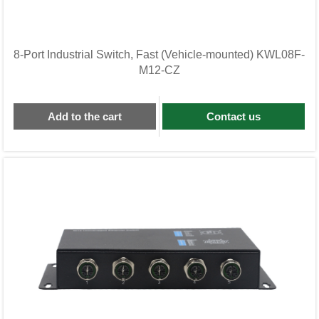
8-Port Industrial Switch, Fast (Vehicle-mounted) KWL08F-
M12-CZ
Add to the cart
Contact us