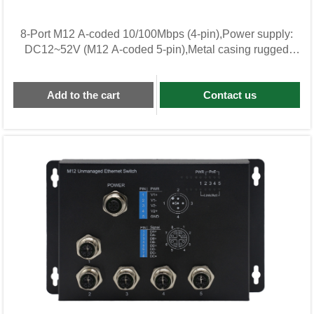
8-Port M12 A-coded 10/100Mbps (4-pin),Power supply:
DC12~52V (M12 A-coded 5-pin),Metal casing rugged
unmanaged Industrial Switch KWL08F-M12-BG
Add to the cart
Contact us