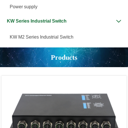
Power supply
KW Series Industrial Switch

KW M2 Series Industrial Switch
Products