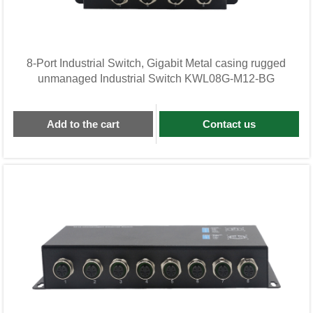
8-Port Industrial Switch, Gigabit Metal casing rugged
unmanaged Industrial Switch KWL08G-M12-BG
Add to the cart
Contact us