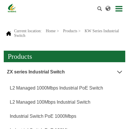


Current location:
Home
>
Products
>
KW Series Industrial

Switch
Products
ZX series Industrial Switch

L2 Managed 1000Mbps Industrial PoE Switch
L2 Managed 100Mbps Industrial Switch
Industrial Switch PoE 1000Mbps