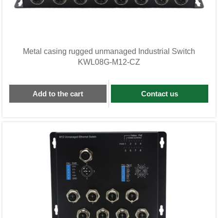
Metal casing rugged unmanaged Industrial Switch
KWL08G-M12-CZ
Add to the cart
Contact us