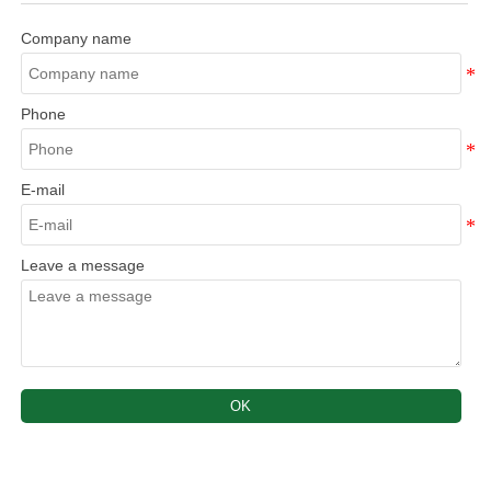
Company name
Phone
E-mail
Leave a message
OK