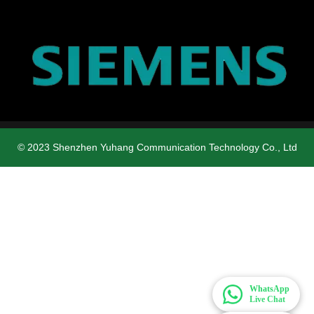
© 2023 Shenzhen Yuhang Communication Technology Co., Ltd
WhatsApp
Live Chat