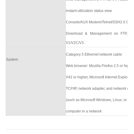
instant utilization status view
Console/AUX Modem/Telnet/SSH2.0 CLI
Download & Management on FTP, T
V1/V2C/V3
Category 5 Ethernet network cable
System
Web browser: Mozilla Firefox 2.5 or high
V42 or higher, Microsoft Internet Explorer10
TCP/IP, network adapter, and network ope
(such as Microsoft Windows, Linux, or Mac
computer in a network