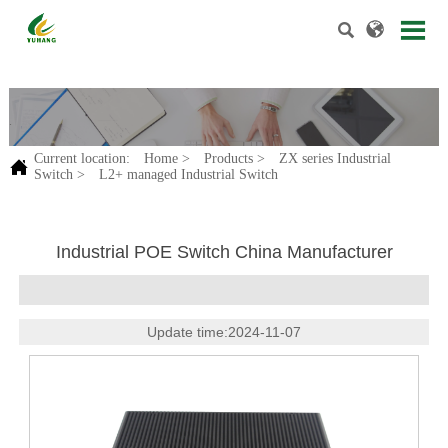


.
Current location:
Home
>
Products
>
ZX series Industrial

Switch
>
L2+ managed Industrial Switch
Industrial POE Switch China Manufacturer
Update time:2024-11-07