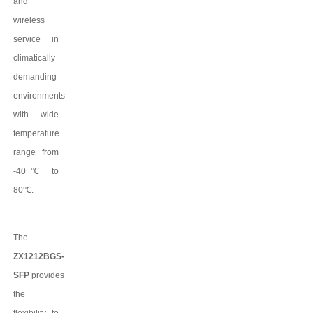
and
wireless
service in
climatically
demanding
environments
with wide
temperature
range from
-40
℃
to
80
℃
.
The
ZX1212BGS-
SFP
provides
the
flexibility to