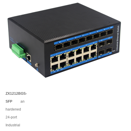
ZX1212BGS-
SFP
an
har
dened
24
-port
Industrial