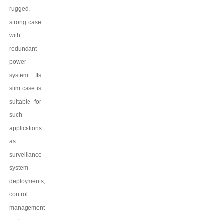
rugged,
strong case
with
redundant
power
system. Its
slim case is
suitable for
such
applications
as
surveillance
system
deployments,
control
management