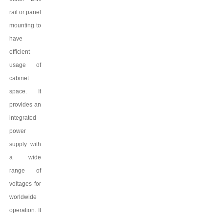
rail or panel
mounting to
have
efficient
usage of
cabinet
space. It
provides an
integrated
power
supply with
a wide
range of
voltages for
worldwide
operation. It