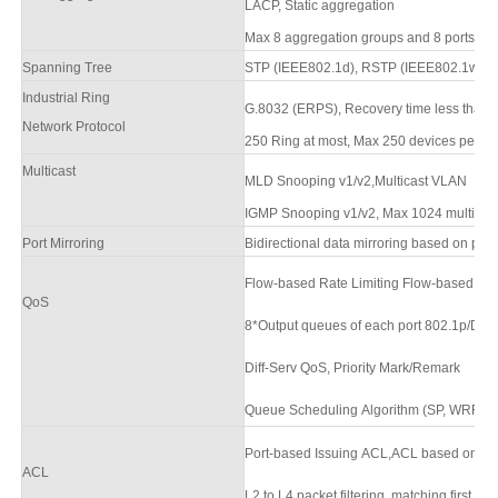
LACP, Static aggregation
Max 8 aggregation groups and 8 ports per
Spanning Tree
STP (IEEE802.1d),
RSTP (IEEE802.1w),
M
Industrial Ring
G.8032 (ERPS),
Recovery time less than
Network Protocol
250 Ring at most, Max 250 devices per rin
Multicast
MLD Snooping v1/v2,Multicast VLAN
IGMP Snooping v1/v2, Max 1024 multicast 
Port Mirroring
Bidirectional data mirroring based on port
Flow-based Rate Limiting Flow-based Pack
QoS
8*Output queues of each port 802.1p/DSC
Diff-Serv QoS, Priority Mark/Remark
Queue Scheduling Algorithm (SP, WRR,
Port-based Issuing ACL,ACL based on po
ACL
L2 to L4 packet filtering, matching first 8