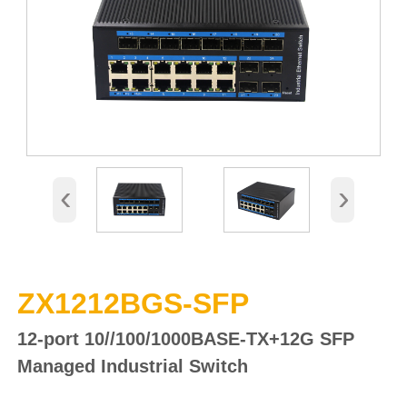
‹
›
ZX1212BGS-SFP
12-port 10//100/1000BASE-TX
+12G SFP
Managed Industrial
Switch