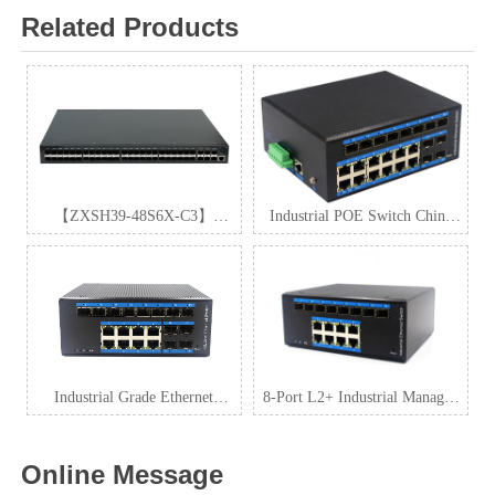
Related Products
【ZXSH39-48S6X-C3】
Industrial POE Switch China
Stackable 10GE Routing Switch
Manufacturer
Industrial Grade Ethernet
8-Port L2+ Industrial Managed
Switch
PoE Switch with SFP
Online Message