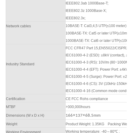
IEEE802.3ab 1000Base-T;
IEEE802.3z 1000Base-X;
IEEE802.3x;
10BASE-T: Cat3,4,5 UTP(≤100 meter)
Network cables
100BASE-TX: Cat5 or later UTP(≤10meter
1000BASE-TX: Cat6 or later UTP(≤100 me
FCC CFR47 Part 15,EN55022/CISPR22, 
IEC61000-4-2 (ESD): ±8kV (contact), ±1
2
IEC61000-4-3 (RS): 10V/m (80
~1000
MHz
Industry Standard
IEC61000-4-4 (EFT): Power Port: ±4kV; D
IEC61000-4-5 (Surge): Power Port: ±2kV/
IEC61000-4-6 (CS): 3V (10kHz-150kHz);
IEC61000-4-16 (Common mode conduction)
Certification
CE FCC Rohs compliance
M
TBF
>
3
00,000hours
×
×
Dimensions (W x D x H)
16
6
13
7
68
.5
mm
Weight
Product Weight: 1
.
35KG
Packing Weight
Working temperature: -40
～
80
℃
;
Working Environment