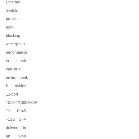
Ethernet
Switch,
provides
non-
blocking
wire-speed
performance
in harsh
industrial
environment.
It provides
12
-port
10/100
/
1000BASE-
TX
RJ45
+12G SFP
delivered in
an IP
4
0