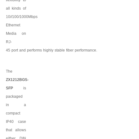
all kinds of
10//100/1000Mbps
Ethernet
Media on
RJ-
45
port
and
performs
highly
stable
fiber
performance.
The
ZX1212BGS-
SFP
is
packaged
in a
compact
IP
4
0 case
that allows
either DIN