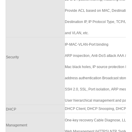
Provide ACL based on MAC, Destination 
Destination IP, IP Protocol Type, TCP/UD
and VLAN, etc.
IP-MAC-VLAN-Port binding
ARP inspection, Anti-DoS attack AAA & R
Security
Mac black holes, IP source protection I
address authentication Broadcast storm c
SSH 2.0, SSL, Port isolation, ARP messag
User hierarchical management and passw
DHCP Client,
DHCP Snooping,
DHCP Ser
DHCP
One-key recovery Cable Diagnose, LLDP
Management
Web Management (HTTPS) NTP, System w