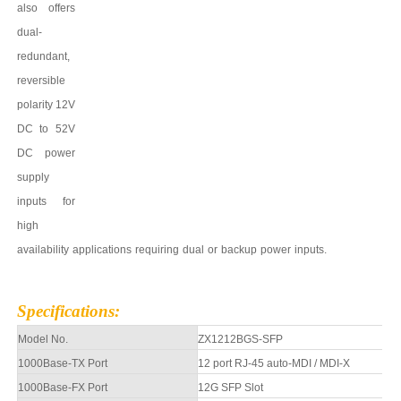
also offers
dual-
redundant,
reversible
polarity 12V
DC to
52
V
DC power
supply
inputs for
high
availability
applications
requiring
dual
or
backup
power
inputs.
Specifications
:
Model No.
ZX1212BGS-SFP
1000Base-TX Port
12 port
RJ-45 auto-MDI / MDI-X
10
0
0Base-FX Port
12G
SFP Slot