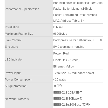
Bandwidth(switch capacity): 106Gbps
Packet Buffer Memory:16M
b
it
Performance Specification
Packet Forwarding Rate: 78Mpps
MAC Address Table: 8K
Installation
DIN rail
Maximum Frame Size
9600bytes
Flow Control
Back pressure for half duplex, IEEE 802.3x
Enclosure
IP
4
0 aluminum housing
Power
:
Red
LED Indicator
F
iber: Link 2(Green)
Ethernet: Yellow
Power Input
12 to
52
V DC redundant power
Power Consumption
<10 watts
± 4KV
Surge protection
IEEE802.3 10BASE-T;
IEEE802.3i 10Base-T;
Network Protocols
IEEE802.3u;100Base-TX/FX;