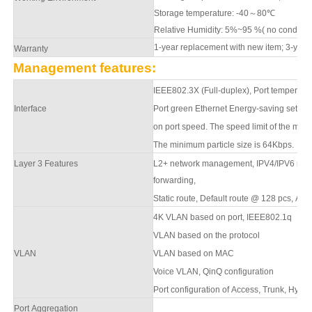
Storage temperature: -40
～
80
℃
Relative Humidity: 5%~95 %( no condens
1-year replacement with new item; 3-year
Warranty
Management features:
IEEE802.3X (Full-duplex), Port temperature
Interface
Port green Ethernet Energy-saving settin
on port speed. The speed limit of the mess
The minimum particle size is 64Kbps.
Layer 3 Features
L2+ network management,
IPV4/IPV6 man
forwarding,
S
tatic route, Default route @ 128 pcs,
APR
4K VLAN based on port, IEEE802.1q
VLAN based on the protocol
VLAN
VLAN based on MAC
Voice VLAN, QinQ configuration
Port configuration of Access, Trunk, Hybri
Port Aggregation