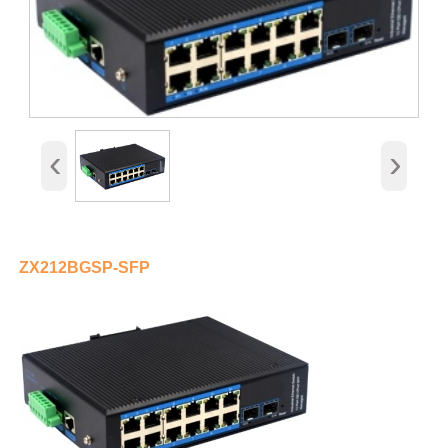
‹
›
ZX212BGSP-SFP