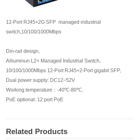
12-Port RJ45+2G SFP managed industrial
switch,10/100/1000Mbps
Din-rail design,
Alliuminun L2+ Managed Industrial Switch,
10/100/1000Mbps 12-Port RJ45+2-Port gigabit SFP,
Dual power supply: DC12~52V
Working temperature：-40℃-80℃,
PoE optional: 12 port PoE
Related Products