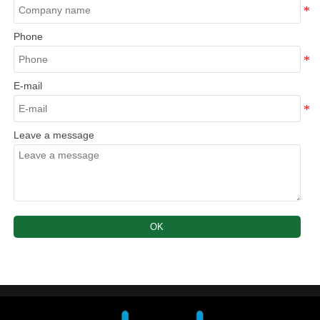
Phone
E-mail
Leave a message
OK