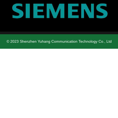
© 2023 Shenzhen Yuhang Communication Technology Co., Ltd