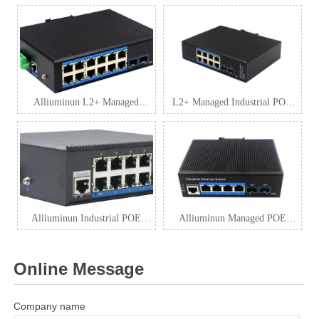
Alliuminun L2+ Managed
L2+ Managed Industrial POE
Industrial POE Switch
Switch Manufacturers
Alliuminun Industrial POE
Alliuminun Managed POE
Switch
Switch Factory
Online Message
Company name