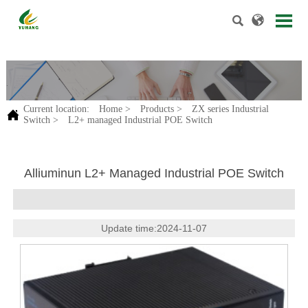


.
Current location:
Home
>
Products
>
ZX series Industrial

Switch
>
L2+ managed Industrial POE Switch
Alliuminun L2+ Managed Industrial POE Switch
Update time:2024-11-07