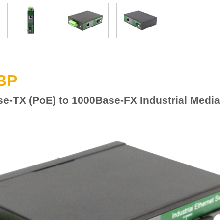
BP
se-TX
(
P
o
E) to 100
0
Base-FX Industrial Media