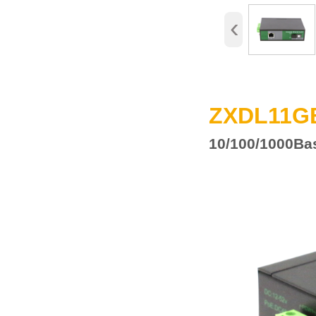
‹
ZXDL11G
10/100
/1000
Ba