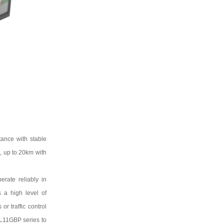
ance with stable
2
, up to
20km
with
rate reliably in
s a high level of
r traffic control
L11GBP
series to