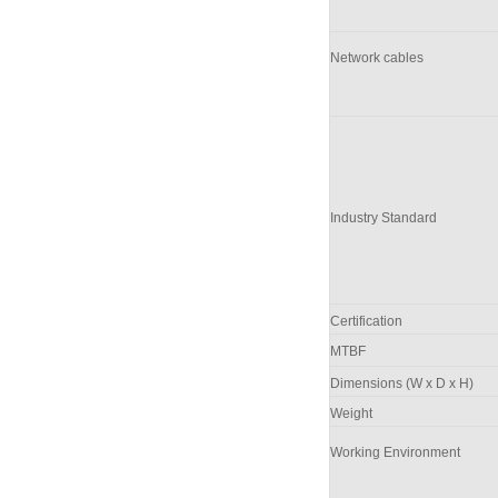
Network cables
Industry Standard
Certification
M
TBF
Dimensions (W x D x H)
Weight
Working Environment