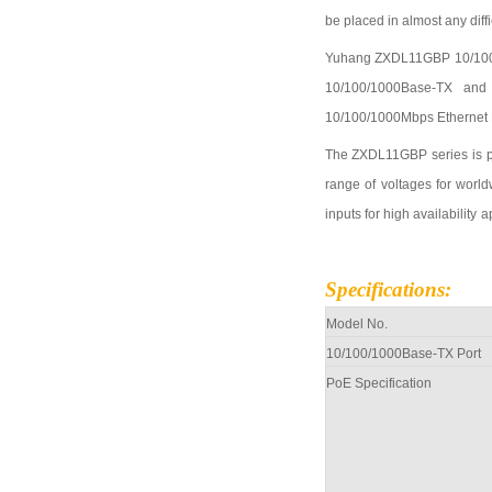
be placed in almost any diff
Yuhang
ZXDL11GBP
10/10
10/100
/1000
Base-TX and
10/100
/1000
Mbps Ethernet 
The
ZXDL11GBP
series is 
range of voltages for world
inputs for high
availability
a
Specifications
:
Model No.
10/100
/1000
Base-TX Port
PoE Specification