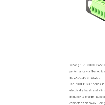
Yuhang
10/100
/1000
Base-
performance via fiber optic
the
ZXDL11GBP-SC20
.
The
ZXDL11GBP
series is
electrically harsh and cli
immunity to electromagnetic
cabinets on sidewalk. Bein