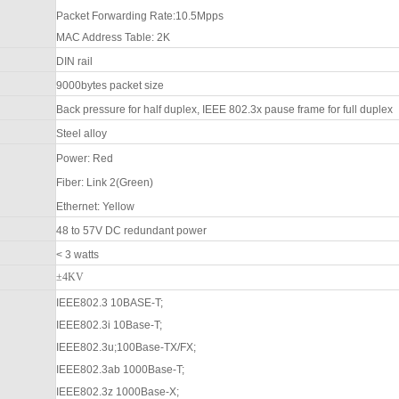
Packet Forwarding Rate:
10.5Mpps
MAC Address Table:
2
K
DIN rail
9000bytes packet size
Back pressure for half duplex, IEEE 802.3x pause frame for full duplex
Steel alloy
Power
:
Red
F
iber: Link 2(Green)
Ethernet: Yellow
48 to
57
V DC redundant power
< 3 watts
±4KV
IEEE802.3 10BASE-T;
IEEE802.3i 10Base-T;
IEEE802.3u;100Base-TX/FX;
IEEE802.3ab 1000Base-T;
IEEE802.3z 1000Base-X;