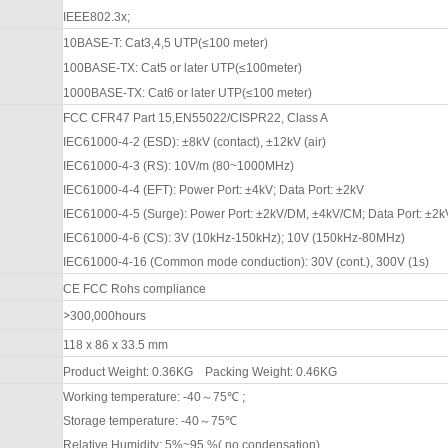
IEEE802.3x;
10BASE-T: Cat3,4,5 UTP(≤100 meter)
100BASE-TX: Cat5 or later UTP(≤100meter)
1000BASE-TX: Cat6 or later UTP(≤100 meter)
FCC CFR47 Part 15,EN55022/CISPR22, Class A
IEC61000-4-2 (ESD): ±8kV (contact), ±1
2
kV (air)
IEC61000-4-3 (RS): 10V/m (80
~1000
MHz)
IEC61000-4-4 (EFT): Power Port: ±4kV; Data Port: ±2kV
IEC61000-4-5 (Surge): Power Port: ±2kV/DM, ±4kV/CM; Data Port: ±2k
IEC61000-4-6 (CS): 3V (10kHz-150kHz); 10V (150kHz-80MHz)
IEC61000-4-16 (Common mode conduction): 30V (cont.), 300V (1s)
CE FCC Rohs compliance
>
3
00,000hours
118 x 86 x 33.5 mm
Product Weight: 0.
36
KG
Packing
W
eight: 0.
46
KG
Working temperature: -40
～
75
℃
;
Storage temperature: -40
～
75
℃
Relative Humidity: 5%~95 %( no condensation)