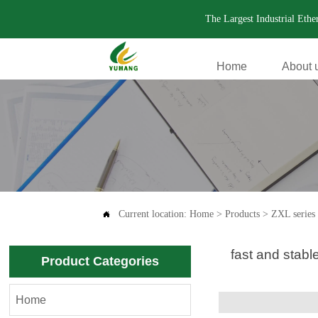
The Largest Industrial Eth
Home
About 
.
Current location:
Home
>
Products
>
ZXL series 

fast and stab
Product Categories
Home