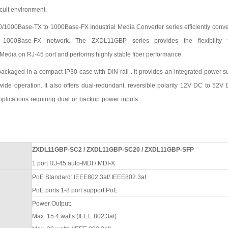
icult environment.
0
/1000
Base-TX to 100
0
Base-FX Industrial Media Converter series efficiently conv
 100
0
Base-FX network. The
ZXDL11GBP
series provides the flexibility 
Media on RJ-45 port and performs highly stable fiber performance.
packaged in a compact IP
3
0 case
with
DIN rail . It provides an integrated power s
wide operation. It also offers dual-redundant, reversible polarity 12V DC to
52
V 
pplications
requiring
dual
or
backup
power
inputs.
ZXDL11GBP-SC2
/
ZXDL11GBP-SC20
/
ZXDL11GBP-SFP
1 port
RJ-45 auto-MDI / MDI-X
PoE Standard: IEEE802.3af/ IEEE802.3at
PoE ports:1-8 port support PoE
Power Output:
Max. 15.4 watts (IEEE 802.3af)