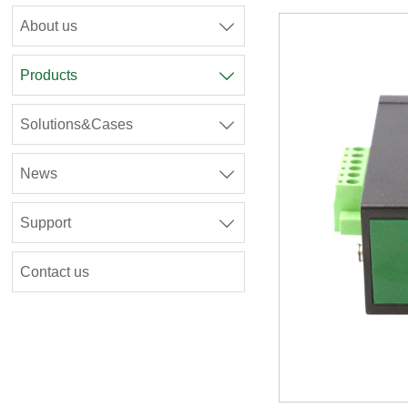
About us

Products

Solutions&Cases

News

Support

Contact us