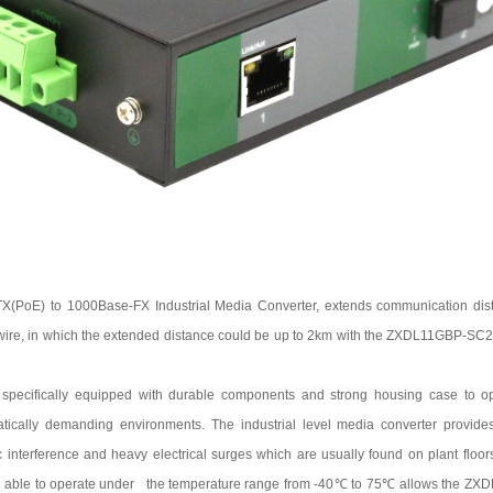
TX(PoE) to 100
0
Base-FX Industrial Media Converter, extends communication dist
 wire, in which the extended distance could be up to 2km with the
ZXDL11GBP-SC
 specifically equipped with durable components and strong housing case to ope
matically demanding environments. The industrial level media converter provide
 interference and heavy electrical surges which are usually found on plant floors o
g able to operate under the temperature range from
-40
℃
to
75
℃
allows the
ZXD