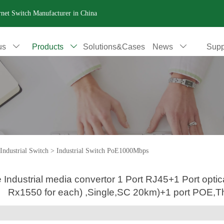
ernet Switch Manufacturer in China
us
Products
Solutions&Cases
News
Supp



Industrial Switch
>
Industrial Switch PoE1000Mbps
le Industrial media convertor 1 Port RJ45+1 Port o
Rx1550 for each) ,Single,SC 20km)+1 port POE