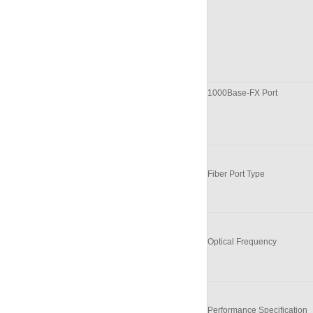
100
0
Base-FX Port
Fiber Port Type
Optical Frequency
Performance Specification