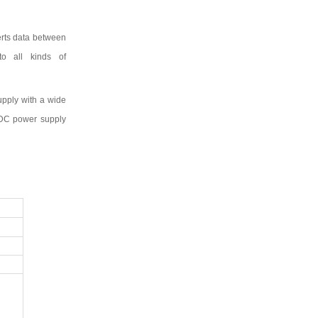
erts data between
to all kinds of
upply with a wide
DC power supply