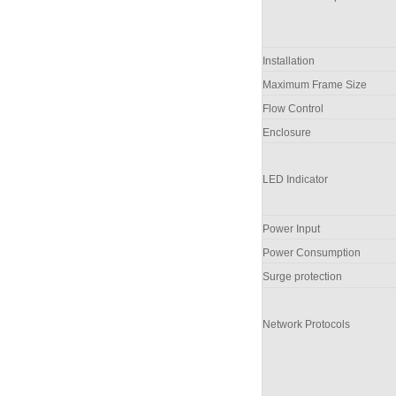
Installation
Maximum Frame Size
Flow Control
Enclosure
LED Indicator
Power Input
Power Consumption
Surge protection
Network Protocols