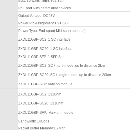
Max. 30 watts (IEEE 802.3at)
PoE port Auto detect af/at devices
Output Voltage: DC48V
Power Pin Assignment:1/2+;3/6-
Power Type: End-span( Mid-span optional)
ZXDL11GBP
-SC2
: 1 SC interface
ZXDL11GBP
-SC20
: 1 SC
Interface
ZXDL11GBP
-SFP
: 1
SFP Slot
ZXDL11GBP
-SC2
: SC / multi-mode
,up to distance 2km ;
ZXDL11GBP
-SC20:
SC / single-mode
,up to distance 20km ;
ZXDL11GBP
-SFP
:
Vary on module
ZXDL11GBP
-SC2
: 1310nm
ZXDL11GBP
-SC20
: 1310nm
ZXDL11GBP
-SFP
:
Vary on module
Bandwidth:
14
Gbps
Packet Buffer Memory:
1.2Mbit