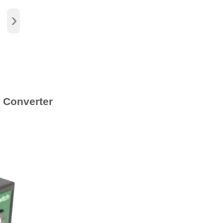
›
 Converter