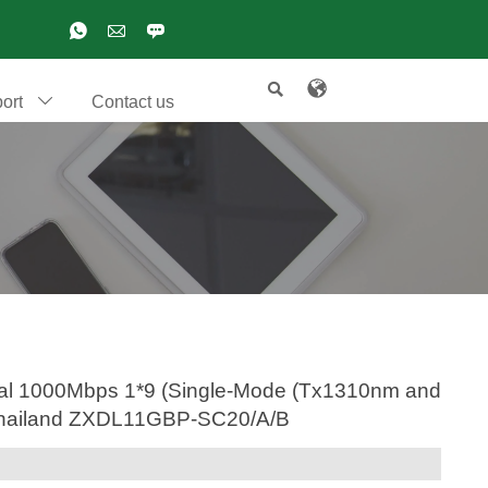

ort
Contact us

ptical 1000Mbps 1*9 (Single-Mode (Tx1310nm and
,Thailand ZXDL11GBP-SC20/A/B