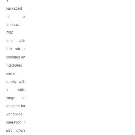
is
packaged
in a
compact
IP
3
0
case
with
DIN rail. It
provides an
integrated
power
supply with
a wide
range of
voltages for
worldwide
operation. It
also offers