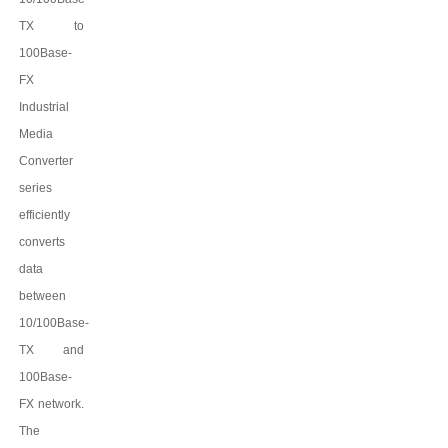
TX to
100Base-
FX
Industrial
Media
Converter
series
efficiently
converts
data
between
10/100Base-
TX and
100Base-
FX network.
The