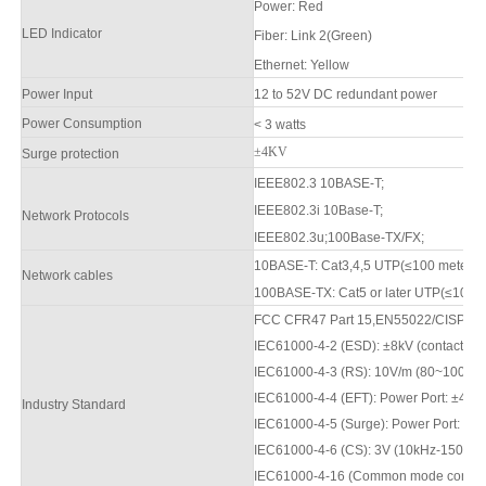
Power
:
Red
LED Indicator
F
iber: Link 2(Green)
Ethernet: Yellow
Power Input
12 to
52
V DC redundant power
Power Consumption
< 3 watts
±4KV
Surge protection
IEEE802.3 10BASE-T;
IEEE802.3i 10Base-T;
Network Protocols
IEEE802.3u;100Base-TX/FX;
10BASE-T: Cat3,4,5 UTP(≤100 meter
Network cables
100BASE-TX: Cat5 or later UTP(≤100m
FCC CFR47 Part 15,EN55022/CISPR22
IEC61000-4-2 (ESD): ±8kV (contact), ±
IEC61000-4-3 (RS): 10V/m (80
~1000
M
IEC61000-4-4 (EFT): Power Port: ±4kV;
Industry Standard
IEC61000-4-5 (Surge): Power Port: ±2
IEC61000-4-6 (CS): 3V (10kHz-150kHz
IEC61000-4-16 (Common mode conductio