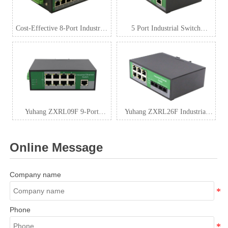
Cost-Effective 8-Port Industrial
5 Port Industrial Switch
Ethernet Switch 100Mbps
100Mbps Manufacturers
Yuhang ZXRL09F 9-Port
Yuhang ZXRL26F Industrial
Industrial 100Mbps Switch |
Switch – 6 RJ45 + 2 Fiber Ports
Rugged Metal Case
Online Message
Company name
Phone