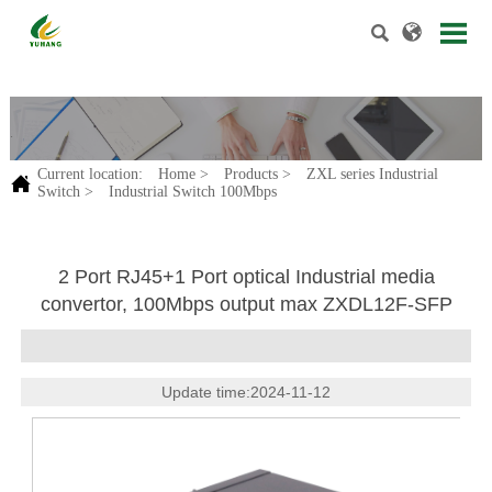


.
Current location:
Home
>
Products
>
ZXL series Industrial

Switch
>
Industrial Switch 100Mbps
2 Port RJ45+1 Port optical Industrial media
convertor, 100Mbps output max ZXDL12F-SFP
Update time:2024-11-12