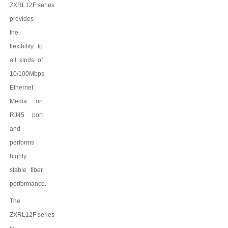
ZXRL12F
series
provides
the
flexibility to
all kinds of
10/100Mbps
Ethernet
Media on
RJ45 port
and
performs
highly
stable fiber
performance.
The
ZXRL12F
series