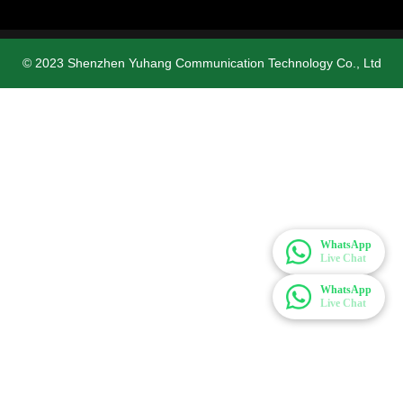
© 2023 Shenzhen Yuhang Communication Technology Co., Ltd
WhatsApp
Live Chat
WhatsApp
Live Chat