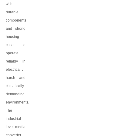
with
durable
components
and strong
housing
case to
operate
reliably in
electrically
harsh and
climatically
demanding
environments.
The
industrial
level media
converter