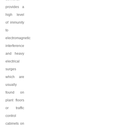
provides a
high level
of immunity
to
electromagnetic
interference
and heavy
electrical
surges
which are
usually
found on
plant floors
or traffic
control
cabinets on