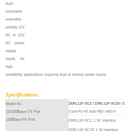
dual-
redundant,
reversible
polarity 12V
DC to
52
V
DC power
supply
inputs for
high
availability
applications
requiring
dual
or
backup
power
inputs.
Specifications
:
ZXRL12F-SC2
/
ZXRL12F-SC20
/
ZXRL
Model No.
10/100Base-TX Port
2 port
RJ-45 auto-MDI / MDI-X
100Base-FX Port
ZXRL12F
-SC2
: 1 SC interface
ZXRL12F
-SC20
: 1 SC
Interfa