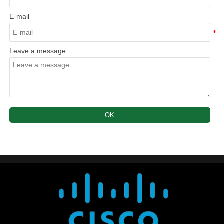
E-mail
Leave a message
OK