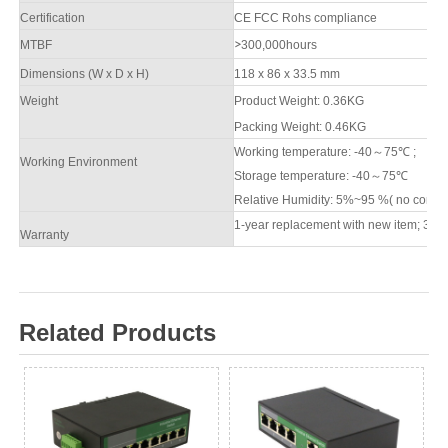
Certification
CE FCC Rohs compliance
M
TBF
>
3
00,000hours
Dimensions (W x D x H)
118 x 86 x 33.5 mm
Weight
Product Weight: 0.
36
KG
Packing
W
eight: 0.
46
KG
Working temperature: -40
～
7
5
℃
;
Working Environment
Storage temperature: -40
～
7
5
℃
Relative Humidity: 5%~95 %( no conde
1-year replacement with new item; 3-ye
Warranty
Related Products