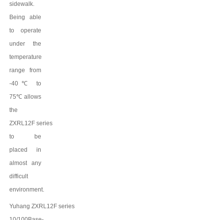
sidewalk.
Being able
to operate
under the
temperature
range from
-40
℃
to
75
℃
allows
the
ZXRL12F
series
to be
placed in
almost any
difficult
environment.
Yuhang
ZXRL12F
series
10/100Base-