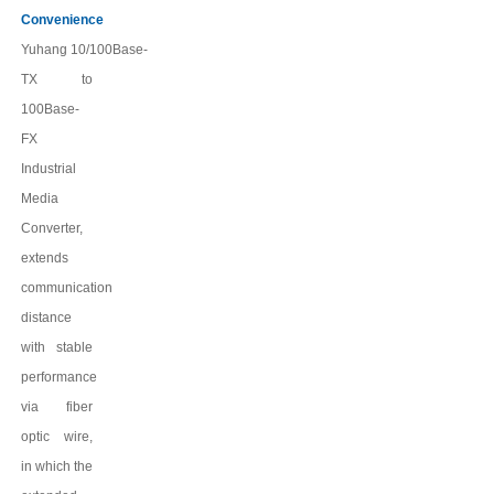
Convenience
Yuhang
10/100Base-
TX to
100Base-
FX
Industrial
Media
Converter,
extends
communication
distance
with stable
performance
via fiber
optic wire,
in which the