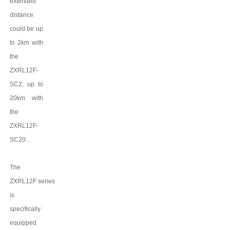
extended
distance
could be up
to 2km with
the
ZXRL12F-
SC2
, up to
20km
with
the
ZXRL12F-
SC20
.
The
ZXRL12F
series
is
specifically
equipped