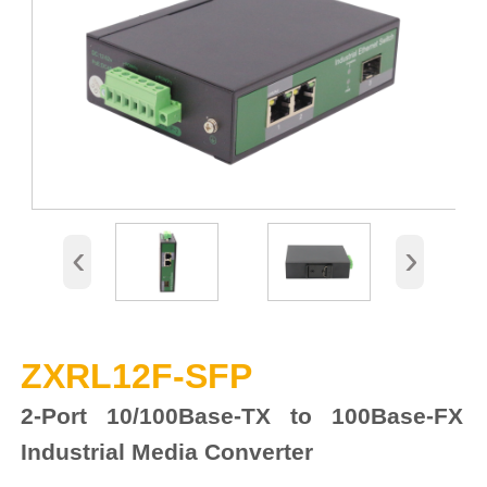
‹
›
ZXRL12F-SFP
2-Port 10/100Base-TX to 100Base-FX
Industrial Media Converter