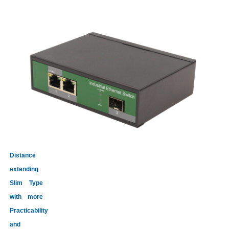
Distance
extending
Slim Type
with more
Practicability
and