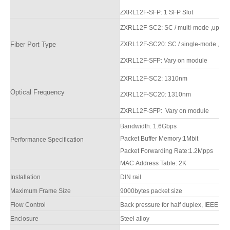
ZXRL12F
-SFP
: 1
SFP Slot
ZXRL12F
-SC2
: SC / multi-mode
,up to 
Fiber Port Type
ZXRL12F
-SC20:
SC / single-mode
,up 
ZXRL12F
-SFP
:
Vary on module
ZXRL12F
-SC2
: 1310nm
Optical Frequency
ZXRL12F
-SC20
: 1310nm
ZXRL12F
-SFP
:
Vary on module
Bandwidth:
1.6
Gbps
Packet Buffer Memory:
1Mbit
Performance Specification
Packet Forwarding Rate:
1.2Mpps
MAC Address Table:
2
K
Installation
DIN rail
Maximum Frame Size
9000bytes packet size
Flow Control
Back pressure for half duplex, IEEE 802
Enclosure
Steel alloy