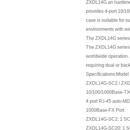
ZXDL14G an hardened 5
provides 4-port 10/1
case is suitable for 
environments with wi
The ZXDL14G series pr
The ZXDL14G series is
worldwide operation. 
requiring dual or bac
Specifications:Model
ZXDL14G-SC2 / ZX
10/100/1000Base-TX
4 port RJ-45 auto-MD
1000Base-FX Port
ZXDL14G-SC2: 1 SC 
ZXDL14G-SC20: 1 SC