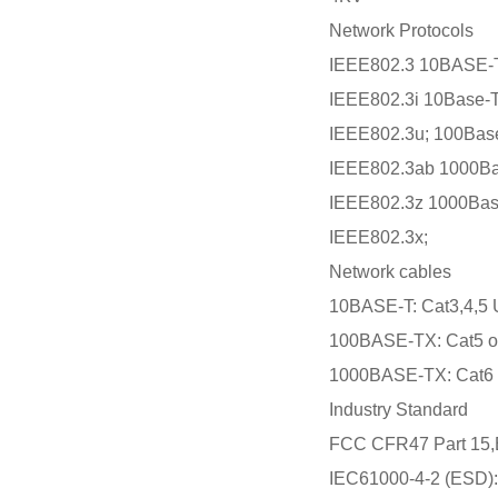
Network Protocols
IEEE802.3 10BASE-T
IEEE802.3i 10Base-T
IEEE802.3u; 100Bas
IEEE802.3ab 1000Ba
IEEE802.3z 1000Bas
IEEE802.3x;
Network cables
10BASE-T: Cat3,4,5 
100BASE-TX: Cat5 or
1000BASE-TX: Cat6 o
Industry Standard
FCC CFR47 Part 15,
IEC61000-4-2 (ESD): 8