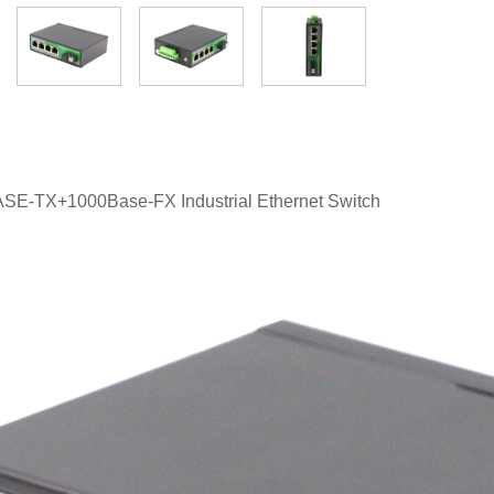
ASE-TX+1000Base-FX Industrial Ethernet Switch