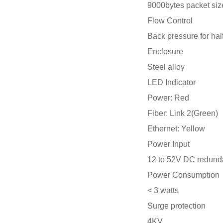
9000bytes packet siz
Flow Control
Back pressure for hal
Enclosure
Steel alloy
LED Indicator
Power: Red
Fiber: Link 2(Green)
Ethernet: Yellow
Power Input
12 to 52V DC redund
Power Consumption
< 3 watts
Surge protection
4KV