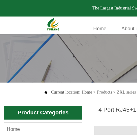
The Largest Industrial S
Home
About 
.
Current location:
Home
>
Products
>
ZXL series 

4 Port RJ45+1
Product Categories
Home