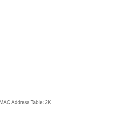
sMAC Address Table: 2K