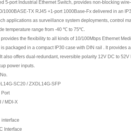
-port Industrial Ethernet Switch, provides non-blocking wire-s
00/1000BASE-TX RJ45 +1-port 1000Base-Fx delivered in an IP30
such applications as surveillance system deployments, control 
de temperature range from -40 ℃ to 75℃.
ovides the flexibility to all kinds of 10/100Mbps Ethernet Medi
 packaged in a compact IP30 case with DIN rail . It provides an
It also offers dual-redundant, reversible polarity 12V DC to 52V 
kup power inputs.
 No.
DL14G-SC20 / ZXDL14G-SFP
 Port
I / MDI-X
interface
 Interface