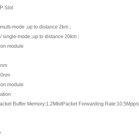
 Slot
lti-mode ,up to distance 2km ;
single-mode ,up to distance 20km ;
on module
0nm
10nm
on module
ation
cket Buffer Memory:1.2MbitPacket Forwarding Rate:10.5Mpp
e