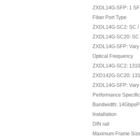
ZXDL14G-SFP: 1 SFP
Fiber Port Type
ZXDL14G-SC2: SC / mu
ZXDL14G-SC20: SC / 
ZXDL14G-SFP: Vary 
Optical Frequency
ZXDL14G-SC2: 131
ZXD142G-SC20: 13
ZXDL14G-SFP: Vary 
Performance Specific
Bandwidth: 14GbpsPa
Installation
DIN rail
Maximum Frame Siz