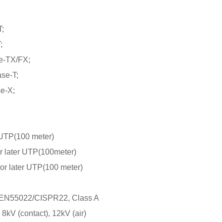
;
;
e-TX/FX;
se-T;
e-X;
UTP(100 meter)
 later UTP(100meter)
r later UTP(100 meter)
EN55022/CISPR22, Class A
kV (contact), 12kV (air)