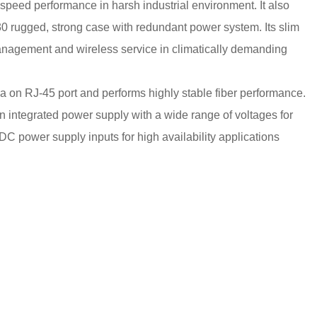
peed performance in harsh industrial environment. It also
 rugged, strong case with redundant power system. Its slim
management and wireless service in climatically demanding
a on RJ-45 port and performs highly stable fiber performance.
 integrated power supply with a wide range of voltages for
DC power supply inputs for high availability applications