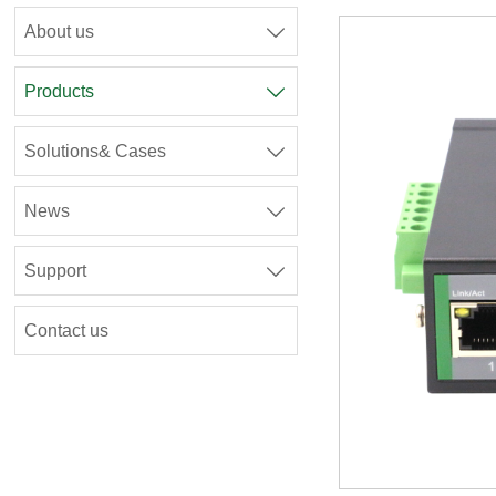
About us

Products

Solutions& Cases

News

Support

Contact us