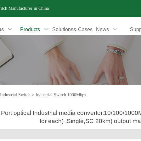
witch Manufacturer in China
us
Products
Solutions& Cases
News
Supp



Industrial Switch
>
Industrial Switch 1000Mbps
 Port optical Industrial media convertor,10/100/1
for each) ,Single,SC 20km) output