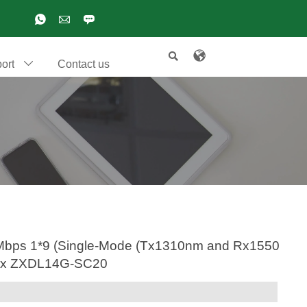

ort
Contact us

000Mbps 1*9 (Single-Mode (Tx1310nm and Rx1550
 max ZXDL14G-SC20