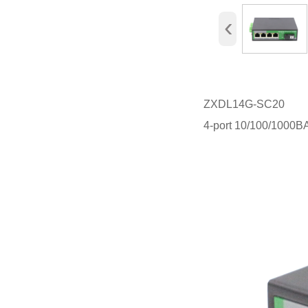
‹
ZXDL14G-SC20
4-port 10/100/1000B