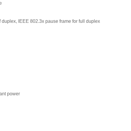
e
f duplex, IEEE 802.3x pause frame for full duplex
ant power