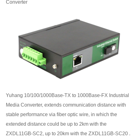
Converter
Yuhang 10/100/1000Base-TX to 1000Base-FX Industrial
Media Converter, extends communication distance with
stable performance via fiber optic wire, in which the
extended distance could be up to 2km with the
ZXDL11GB-SC2, up to 20km with the ZXDL11GB-SC20 .