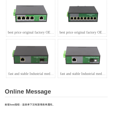
best price original factory OEM
best price original factory OEM
5 Port 1000Mbps Industrial
8 Port 1000Mbps Industrial
switch , 4 port PoE for
POE switch ,outdoor indoor
CCTV,outdoor indoor strong
strong sutable ZXDL08G
sutable ZXDL05G
fast and stable Industrial media
fast and stable Industrial media
convertor 1 Port RJ45+1 Port
convertor 1 Port RJ45+1 Port
optical 1000Mbps export to
optical 1000Mbps 1*9 (Single-
Online Message
India,Parkistan,Thailand
Mode (Tx1310nm and Rx1550
ZXDL11GB-SFP
for each) ,Single,SC
20km),Thailand
标签form报错：该表单下没有新增表单属性。
ZXDL11GB-/SC20A/B