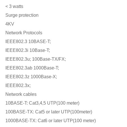
< 3 watts
Surge protection
4KV
Network Protocols
IEEE802.3 10BASE-T;
IEEE802.3i 10Base-T;
IEEE802.3u; 100Base-TX/FX;
IEEE802.3ab 1000Base-T;
IEEE802.3z 1000Base-X;
IEEE802.3x;
Network cables
10BASE-T: Cat3,4,5 UTP(100 meter)
100BASE-TX: Cat5 or later UTP(100meter)
1000BASE-TX: Cat6 or later UTP(100 meter)