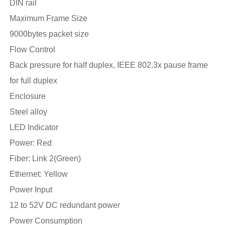
DIN rail
Maximum Frame Size
9000bytes packet size
Flow Control
Back pressure for half duplex, IEEE 802.3x pause frame
for full duplex
Enclosure
Steel alloy
LED Indicator
Power: Red
Fiber: Link 2(Green)
Ethernet: Yellow
Power Input
12 to 52V DC redundant power
Power Consumption