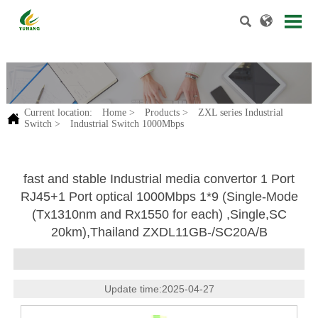


.
Current location:
Home
>
Products
>
ZXL series Industrial

Switch
>
Industrial Switch 1000Mbps
fast and stable Industrial media convertor 1 Port
RJ45+1 Port optical 1000Mbps 1*9 (Single-Mode
(Tx1310nm and Rx1550 for each) ,Single,SC
20km),Thailand ZXDL11GB-/SC20A/B
Update time:2025-04-27