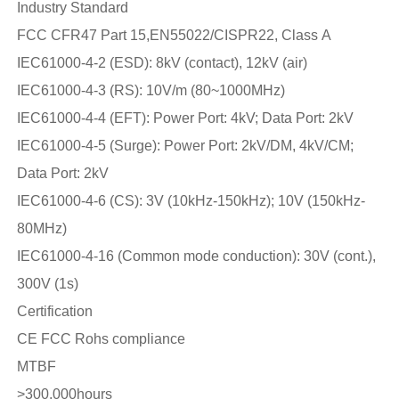
Industry Standard
FCC CFR47 Part 15,EN55022/CISPR22, Class A
IEC61000-4-2 (ESD): 8kV (contact), 12kV (air)
IEC61000-4-3 (RS): 10V/m (80~1000MHz)
IEC61000-4-4 (EFT): Power Port: 4kV; Data Port: 2kV
IEC61000-4-5 (Surge): Power Port: 2kV/DM, 4kV/CM;
Data Port: 2kV
IEC61000-4-6 (CS): 3V (10kHz-150kHz); 10V (150kHz-
80MHz)
IEC61000-4-16 (Common mode conduction): 30V (cont.),
300V (1s)
Certification
CE FCC Rohs compliance
MTBF
>300,000hours