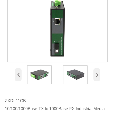
‹
›
ZXDL11GB
10/100/1000Base-TX to 1000Base-FX Industrial Media