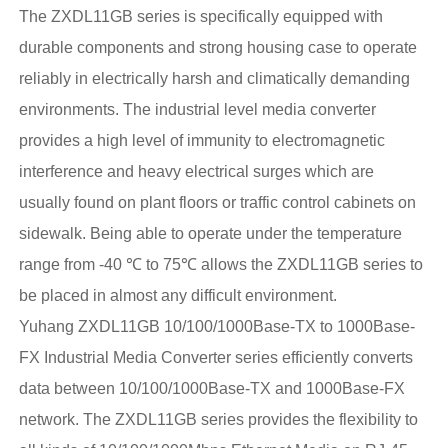
The ZXDL11GB series is specifically equipped with
durable components and strong housing case to operate
reliably in electrically harsh and climatically demanding
environments. The industrial level media converter
provides a high level of immunity to electromagnetic
interference and heavy electrical surges which are
usually found on plant floors or traffic control cabinets on
sidewalk. Being able to operate under the temperature
range from -40 ℃ to 75℃ allows the ZXDL11GB series to
be placed in almost any difficult environment.
Yuhang ZXDL11GB 10/100/1000Base-TX to 1000Base-
FX Industrial Media Converter series efficiently converts
data between 10/100/1000Base-TX and 1000Base-FX
network. The ZXDL11GB series provides the flexibility to