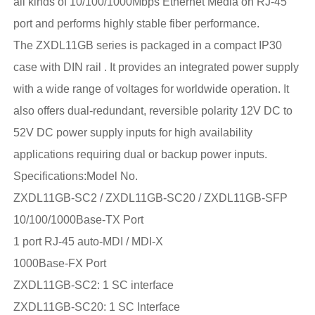
all kinds of 10/100/1000Mbps Ethernet Media on RJ-45
port and performs highly stable fiber performance.
The ZXDL11GB series is packaged in a compact IP30
case with DIN rail . It provides an integrated power supply
with a wide range of voltages for worldwide operation. It
also offers dual-redundant, reversible polarity 12V DC to
52V DC power supply inputs for high availability
applications requiring dual or backup power inputs.
Specifications:Model No.
ZXDL11GB-SC2 / ZXDL11GB-SC20 / ZXDL11GB-SFP
10/100/1000Base-TX Port
1 port RJ-45 auto-MDI / MDI-X
1000Base-FX Port
ZXDL11GB-SC2: 1 SC interface
ZXDL11GB-SC20: 1 SC Interface