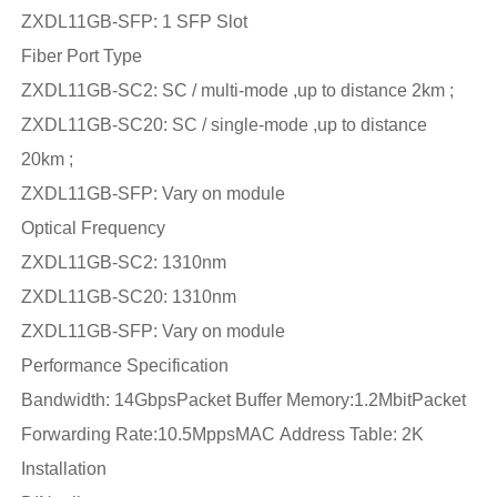
ZXDL11GB-SFP: 1 SFP Slot
Fiber Port Type
ZXDL11GB-SC2: SC / multi-mode ,up to distance 2km ;
ZXDL11GB-SC20: SC / single-mode ,up to distance
20km ;
ZXDL11GB-SFP: Vary on module
Optical Frequency
ZXDL11GB-SC2: 1310nm
ZXDL11GB-SC20: 1310nm
ZXDL11GB-SFP: Vary on module
Performance Specification
Bandwidth: 14GbpsPacket Buffer Memory:1.2MbitPacket
Forwarding Rate:10.5MppsMAC Address Table: 2K
Installation