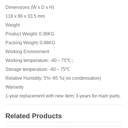
Dimensions (W x D x H)
118 x 86 x 33.5 mm
Weight
Product Weight: 0.36KG
Packing Weight: 0.46KG
Working Environment
Working temperature: -40～75℃ ;
Storage temperature: -40～75℃
Relative Humidity: 5%~95 %( no condensation)
Warranty
1-year replacement with new item; 3-years for main parts.
Related Products