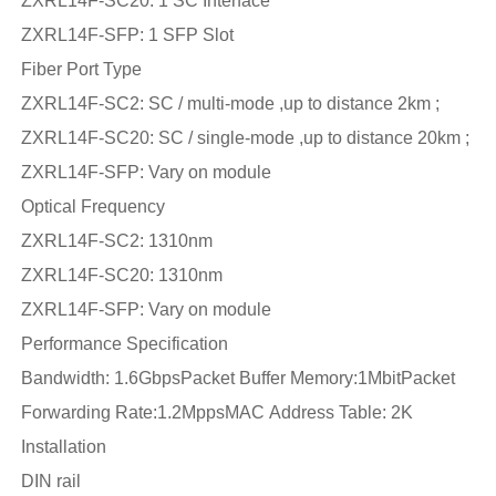
ZXRL14F-SC20: 1 SC Interface
ZXRL14F-SFP: 1 SFP Slot
Fiber Port Type
ZXRL14F-SC2: SC / multi-mode ,up to distance 2km ;
ZXRL14F-SC20: SC / single-mode ,up to distance 20km ;
ZXRL14F-SFP: Vary on module
Optical Frequency
ZXRL14F-SC2: 1310nm
ZXRL14F-SC20: 1310nm
ZXRL14F-SFP: Vary on module
Performance Specification
Bandwidth: 1.6GbpsPacket Buffer Memory:1MbitPacket
Forwarding Rate:1.2MppsMAC Address Table: 2K
Installation
DIN rail