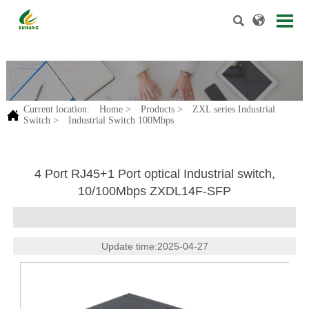


.
Current location:
Home
>
Products
>
ZXL series Industrial

Switch
>
Industrial Switch 100Mbps
4 Port RJ45+1 Port optical Industrial switch,
10/100Mbps ZXDL14F-SFP
Update time:2025-04-27