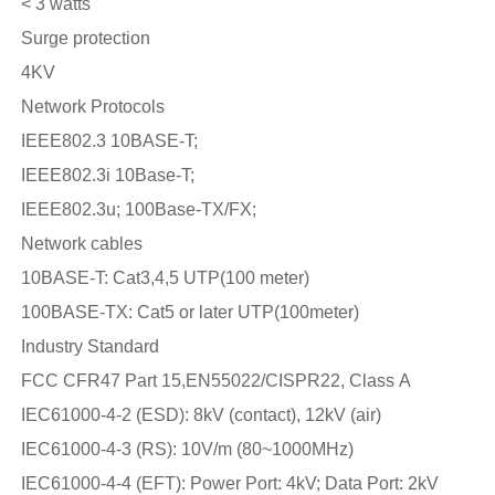
< 3 watts
Surge protection
4KV
Network Protocols
IEEE802.3 10BASE-T;
IEEE802.3i 10Base-T;
IEEE802.3u; 100Base-TX/FX;
Network cables
10BASE-T: Cat3,4,5 UTP(100 meter)
100BASE-TX: Cat5 or later UTP(100meter)
Industry Standard
FCC CFR47 Part 15,EN55022/CISPR22, Class A
IEC61000-4-2 (ESD): 8kV (contact), 12kV (air)
IEC61000-4-3 (RS): 10V/m (80~1000MHz)
IEC61000-4-4 (EFT): Power Port: 4kV; Data Port: 2kV