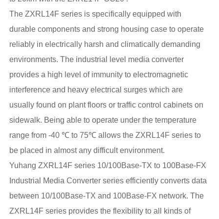
The ZXRL14F series is specifically equipped with
durable components and strong housing case to operate
reliably in electrically harsh and climatically demanding
environments. The industrial level media converter
provides a high level of immunity to electromagnetic
interference and heavy electrical surges which are
usually found on plant floors or traffic control cabinets on
sidewalk. Being able to operate under the temperature
range from -40 ℃ to 75℃ allows the ZXRL14F series to
be placed in almost any difficult environment.
Yuhang ZXRL14F series 10/100Base-TX to 100Base-FX
Industrial Media Converter series efficiently converts data
between 10/100Base-TX and 100Base-FX network. The
ZXRL14F series provides the flexibility to all kinds of