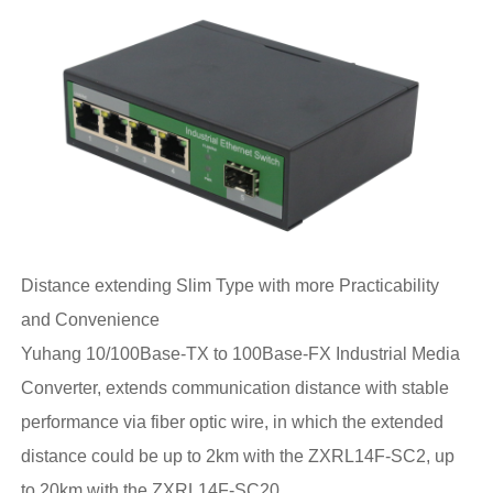
Distance extending Slim Type with more Practicability
and Convenience
Yuhang 10/100Base-TX to 100Base-FX Industrial Media
Converter, extends communication distance with stable
performance via fiber optic wire, in which the extended
distance could be up to 2km with the ZXRL14F-SC2, up
to 20km with the ZXRL14F-SC20 .