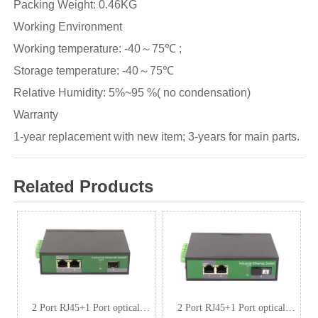
Packing Weight: 0.46KG
Working Environment
Working temperature: -40～75℃ ;
Storage temperature: -40～75℃
Relative Humidity: 5%~95 %( no condensation)
Warranty
1-year replacement with new item; 3-years for main parts.
Related Products
2 Port RJ45+1 Port optical
2 Port RJ45+1 Port optical