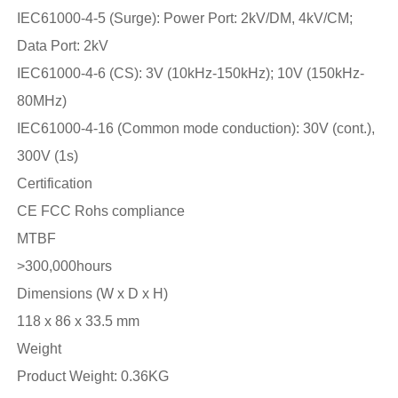
IEC61000-4-5 (Surge): Power Port: 2kV/DM, 4kV/CM;
Data Port: 2kV
IEC61000-4-6 (CS): 3V (10kHz-150kHz); 10V (150kHz-
80MHz)
IEC61000-4-16 (Common mode conduction): 30V (cont.),
300V (1s)
Certification
CE FCC Rohs compliance
MTBF
>300,000hours
Dimensions (W x D x H)
118 x 86 x 33.5 mm
Weight
Product Weight: 0.36KG