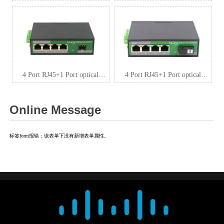
Industrial media convertor,
Industrial media convertor,
100Mbps output max
100Mbps 1*9 (Single-Mode
ZXDL12F-SFP
(Tx1310nm and Rx1550 for
each) ,Single,SC 20km) output
max ZXDL12F-SC20
4 Port RJ45+1 Port optical
4 Port RJ45+1 Port optical
Industrial switch, 10/100Mbps
Industrial media convertor,
ZXDL14F-SFP
100Mbps 1*9 (Single-Mode
Online Message
(Tx1310nm and Rx1550 for
each) ,Single,SC 20km) output
max ZXDL14F-SC20
标签form报错：该表单下没有新增表单属性。