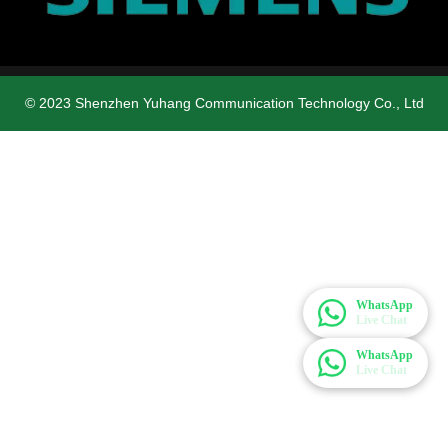
© 2023 Shenzhen Yuhang Communication Technology Co., Ltd
WhatsApp
Live Chat
WhatsApp
Live Chat