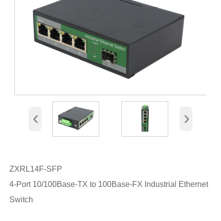
‹
›
ZXRL14F-SFP
4-Port 10/100Base-TX to 100Base-FX Industrial Ethernet
Switch