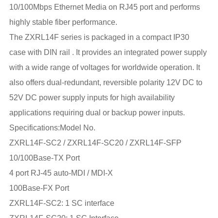
10/100Mbps Ethernet Media on RJ45 port and performs
highly stable fiber performance.
The ZXRL14F series is packaged in a compact IP30
case with DIN rail . It provides an integrated power supply
with a wide range of voltages for worldwide operation. It
also offers dual-redundant, reversible polarity 12V DC to
52V DC power supply inputs for high availability
applications requiring dual or backup power inputs.
Specifications:Model No.
ZXRL14F-SC2 / ZXRL14F-SC20 / ZXRL14F-SFP
10/100Base-TX Port
4 port RJ-45 auto-MDI / MDI-X
100Base-FX Port
ZXRL14F-SC2: 1 SC interface