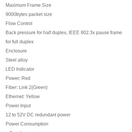
Maximum Frame Size
9000bytes packet size
Flow Control
Back pressure for half duplex, IEEE 802.3x pause frame
for full duplex
Enclosure
Steel alloy
LED Indicator
Power: Red
Fiber: Link 2(Green)
Ethernet: Yellow
Power Input
12 to 52V DC redundant power
Power Consumption