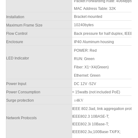
Packet Forwarding Rate:
406
Mpps
MAC Address Table: 32K
Bracket mounted
Installation
1
0240
bytes
Maximum Frame Size
Flow Control
Back pressure for half duplex, IEEE 80
Enclosure
IP
4
0 Aluminum housing
POWER: Red
LED Indicator
RUN
:
Green
F
iber:
X1~X4
(Green)
Ethernet:
Green
Power Input
DC 12V -52V
Power Consumption
<
15
watts
(not included PoE)
Surge protection
±4KV
IEEE 802.3ad, link aggregation protoco
IEEE802.3 10BASE-T;
Network Protocols
IEEE802.3i 10Base-T;
IEEE802.3u;100Base-TX/FX;