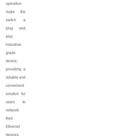
operation
make the
switch a
plug and
play
industrial-
grade
device,
providing a
reliable and
convenient
solution for
users to
network
their
Ethernet
devices.