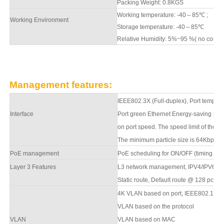
Packing Weight:
0.8
KGS
Working temperature: -40
～
8
5
℃
;
Working Environment
Storage temperature: -40
～
8
5
℃
Relative Humidity: 5%~95 %( no conde
Management features:
IEEE802.3X (Full-duplex), Port temperat
Interface
Port green Ethernet Energy-saving sett
on port speed. The speed limit of the m
The minimum particle size is 64Kbps.
PoE management
PoE scheduling for ON/OFF (timing sup
Layer 3 Features
L
3
network management,
IPV4/IPV6 m
S
tatic route, Default route @ 128 pcs,
A
4K VLAN based on port, IEEE802.1q
VLAN based on the protocol
VLAN
VLAN based on MAC