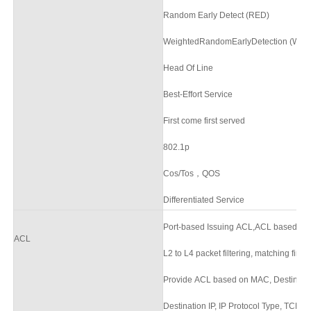
Random Early Detect (RED)
WeightedRandomEarlyDetection (WR
Head Of Line
Best-Effort Service
First come first served
802.1p
Cos/Tos，QOS
Differentiated Service
Port-based Issuing ACL,ACL based on
ACL
L2 to L4 packet filtering, matching firs
Provide ACL based on MAC, Destinatio
Destination IP, IP Protocol Type, TCP