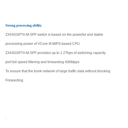
Strong processing ability
ZX44GSPT4-M-SFP
switch is based on the powerful and stable
processing power of VCore-III MIPS-based CPU
ZX44GSPT4-M-SFP
provides up to
1.2Tbps
of switching capacity
port full speed filtering and forwarding
406
Mpps
To ensure that the trunk network of large traffic data without blocking
Forwarding
.