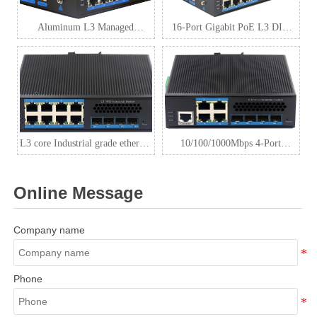
Aluminum L3 Managed
16-Port Gigabit PoE L3 DIN
Industrial Switch
Rail Industrial Switch with 4
SFP+
L3 core Industrial grade ethernet
10/100/1000Mbps 4-Port
switch 8 port gigabit + 4 port
RJ45+4-Port 10G
SPF++
SFP+industrial Ethernet switch
Online Message
Company name
Phone