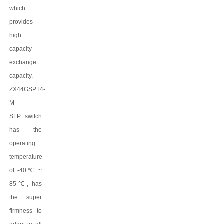
which
provides
high
capacity
exchange
capacity.
ZX44GSPT4-
M-
SFP
switch
has the
operating
temperature
of -40
℃
~
8
5
℃
, has
the super
firmness to