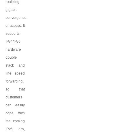
realizing
gigabit
convergence
or access. It
supports
IPv4/IPv6
hardware
double
stack and
line speed
forwarding,
so that
customers
can easily
cope with
the coming
IPv6 era,