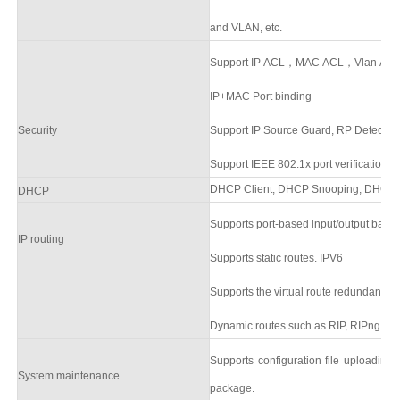
and VLAN, etc.
Support IP ACL，MAC ACL，Vlan ACL,s
IP+MAC Port binding
Security
Support
IP Source Guard
,
RP Detectio
Support
IEEE 802.1x
port verification,
DHCP Client,
DHCP Snooping,
DHCP S
DHCP
Supports port-based input/output ban
IP routing
Supports static routes.
IPV6
Supports the virtual route redundancy 
Dynamic routes such as RIP, RIPng, O
Supports configuration file uploadin
System
maintenance
packag
e.