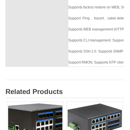
Supports factory
restore on
WEB
,
Suppor
Support Ping
、
tracert
、
cable detecti
Supports WEB management (HTTP an
Supports CLI management. Supports T
Supports SSH 2.0. Supports SNMP ne
Support RMON; Supports NTP clients.
Related Products