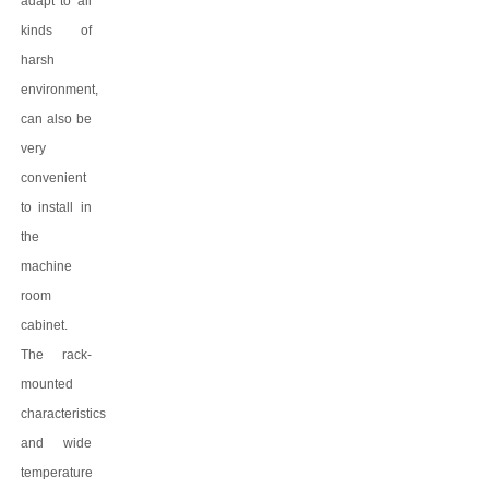
adapt to all
kinds of
harsh
environment,
can also be
very
convenient
to install in
the
machine
room
cabinet.
The rack-
mounted
characteristics
and wide
temperature