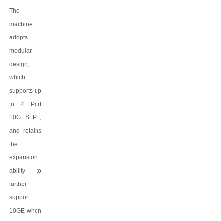
The
machine
adopts
modular
design,
which
supports up
to 4 Port
10G SFP+,
and retains
the
expansion
ability to
further
support
10GE when