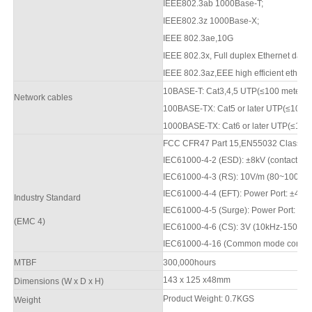
IEEE802.3ab 1000Base-T;
IEEE802.3z 1000Base-X;
IEEE 802.3ae,10G
IEEE 802.3x, Full duplex Ethernet data 
IEEE 802.3az,EEE high efficient ethern
10BASE-T: Cat3,4,5 UTP(≤100 meter
Network cables
100BASE-TX: Cat5
or later UTP(≤10
0
m
1000BASE-TX: Cat6 or later UTP(≤100 
FCC CFR47 Part 15,EN550
3
2 Class A
IEC61000-4-2 (ESD): ±8kV (contact), ±
IEC61000-4-3 (RS): 10V/m (80
~1000
M
IEC61000-4-4 (EFT): Power Port: ±4kV;
Industry Standard
IEC61000-4-5 (Surge): Power Port: ±2
(
EMC 4)
IEC61000-4-6 (CS): 3V (10kHz-150kHz
IEC61000-4-16 (Common mode conductio
M
TBF
3
00,000hours
143 x 125 x48mm
Dimensions (W x D x H)
Product Weight:
0.7
KGS
Weight