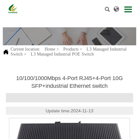


.
Current location:
Home
>
Products
>
L3 Managed Industrial

Switch
>
L3 Managed Industrial POE Switch
10/100/1000Mbps 4-Port RJ45+4-Port 10G
SFP+industrial Ethernet switch
Update time:2024-11-13