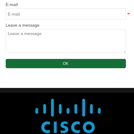
E-mail
Leave a message
OK