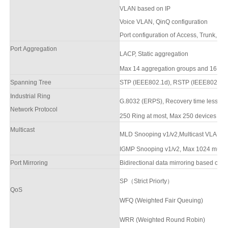
VLAN based on IP
Voice VLAN, QinQ configuration
Port configuration of Access, Trunk, Hy
Port Aggregation
LACP, Static aggregation
Max
14
aggregation groups and
16
por
Spanning Tree
STP (IEEE802.1d),
RSTP (IEEE802.1w)
Industrial Ring
G.8032 (ERPS),
Recovery time less th
Network Protocol
250 Ring at most, Max 250 devices per r
Multicast
MLD Snooping v1/v2,Multicast VLAN
R
IGMP Snooping v1/v2, Max 1024 multica
Port Mirroring
Bidirectional data mirroring based on p
SP（Strict Priorty）
QoS
WFQ (Weighted Fair Queuing)
WRR (Weighted Round Robin)