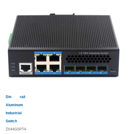
Din rail
Aluminum
Industrial
Switch
ZX44GSPT4-