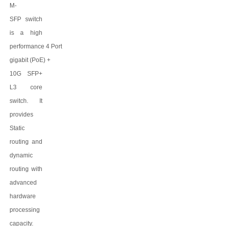
M-
SFP
switch
is a high
performance
4
Port
gigabit
(PoE)
+
10G SFP+
L3 core
switch. It
provides
Static
routing and
dynamic
routing with
advanced
hardware
processing
capacity.