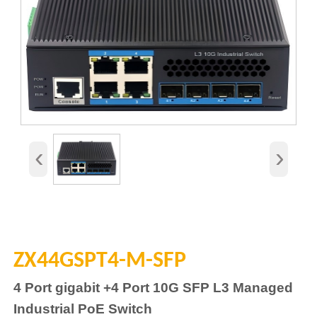
‹
›
ZX44GSPT4-M-SFP
4
Port gigabit
+4
Port 10G SFP L3 Managed
Industrial
PoE
Switch