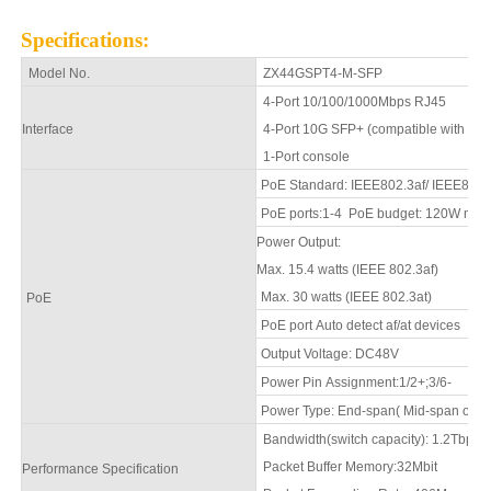
Specifications
:
Model No.
ZX44GSPT4-M-SFP
4
-Port 10/100/1000Mbps
RJ45
Interface
4
-Port 10G SFP+ (compatible with 
1
-Port console
PoE Standard: IEEE802.3af/ IEEE802.
PoE ports:1-
4
PoE budget: 120W max
Power Output:
Max. 15.4 watts (IEEE 802.3af)
Max. 30 watts (IEEE 802.3at)
PoE
PoE port Auto detect
af
/
at
devices
Output Voltage: DC48V
Power Pin Assignment:1/2+;3/6-
Power Type: End-span( Mid-span optio
Bandwidth(switch capacity): 1.2Tbps
Packet Buffer Memory:
32Mbit
Performance Specification